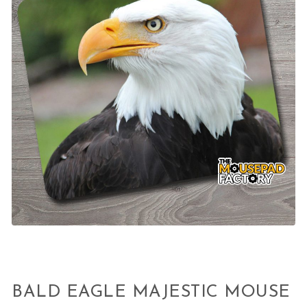
BALD EAGLE MAJESTIC MOUSE