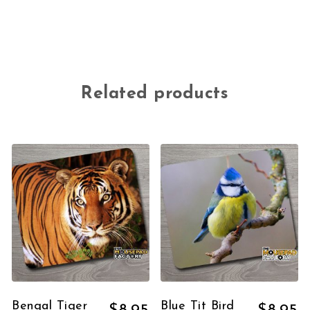
Related products
Bengal Tiger
Blue Tit Bird