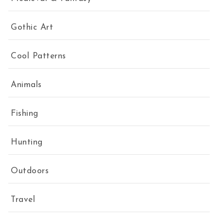
Gothic Art
Cool Patterns
Animals
Fishing
Hunting
Outdoors
Travel