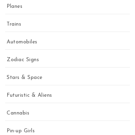
Planes
Trains
Automobiles
Zodiac Signs
Stars & Space
Futuristic & Aliens
Cannabis
Pin-up Girls