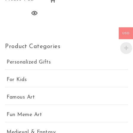
USD
Product Categories
Personalized Gifts
For Kids
Famous Art
Fun Meme Art
Medieval & Fantasy