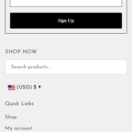
SHOP NOW
Search for:
(USD)
$
Quick Links
Shop
My account