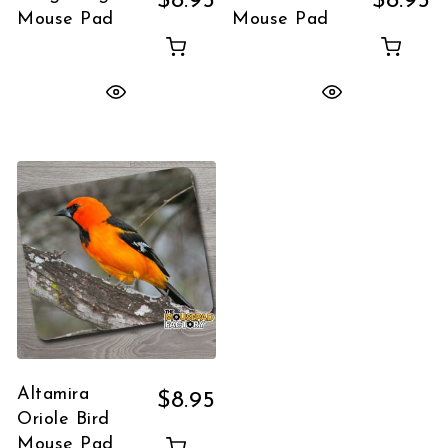
$
8.95
$
8.95
Mouse Pad
Mouse Pad
Altamira
$
8.95
Oriole Bird
Mouse Pad