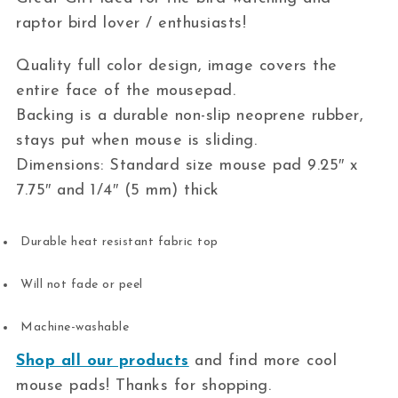
raptor bird lover / enthusiasts!
Quality full color design, image covers the
entire face of the mousepad.
Backing is a durable non-slip neoprene rubber,
stays put when mouse is sliding.
Dimensions: Standard size mouse pad 9.25″ x
7.75″ and 1/4″ (5 mm) thick
Durable heat resistant fabric top
Will not fade or peel
Machine-washable
Shop all our products
and find more cool
mouse pads! Thanks for shopping.