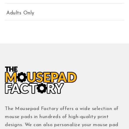
Adults Only
The Mousepad Factory offers a wide selection of
mouse pads in hundreds of high-quality print
designs. We can also personalize your mouse pad