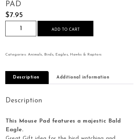
PAD
$
7.95
Bald Eagle Majestic Mouse Pad quantity
ADD TO CART
Categories:
Animals
,
Birds
,
Eagles, Hawks & Raptors
Description
Additional information
Description
This Mouse Pad features a majestic Bald
Eagle.
Great Gift idea for the bird watching and