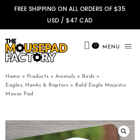
Skip to content
FREE SHIPPING ON ALL ORDERS OF $35
USD / $47 CAD
0
MENU
Tog
nav
The Mousepad Factory
Home
>
Products
>
Animals
>
Birds
>
Eagles, Hawks & Raptors
>
Bald Eagle Majestic
Mouse Pad