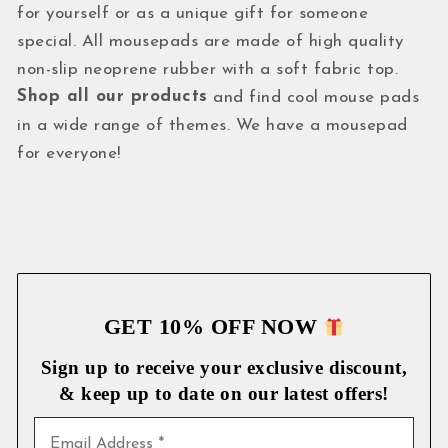
for yourself or as a unique gift for someone
special. All mousepads are made of high quality
non-slip neoprene rubber with a soft fabric top.
Shop all our products
and find cool mouse pads
in a wide range of themes. We have a mousepad
for everyone!
GET 10% OFF NOW
Sign up to receive your exclusive discount,
& keep up to date on our latest
offers!