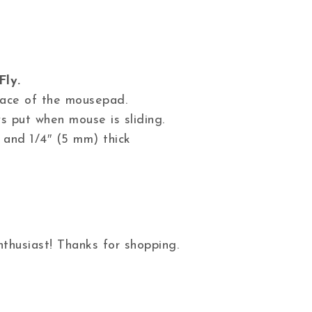
Fly.
 face of the mousepad.
s put when mouse is sliding.
 and 1/4″ (5 mm) thick
thusiast! Thanks for shopping.