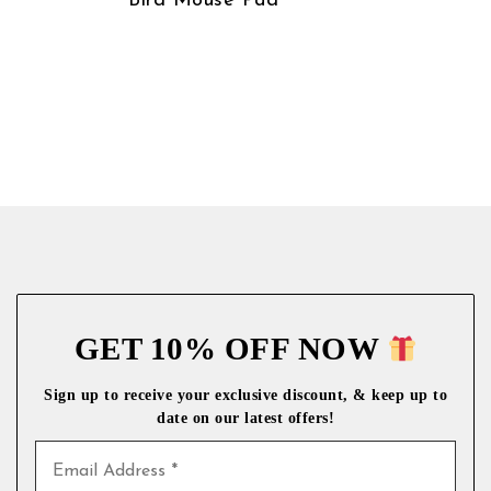
Bird Mouse Pad
GET 10% OFF NOW
Sign up to receive your exclusive discount, & keep up to
date on our latest
offers!