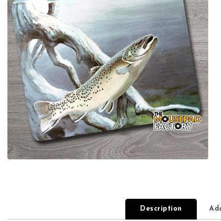
Description
Add