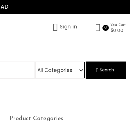
CAD
Sign in
Your Cart
0
$0.00
S
Search
Product Categories