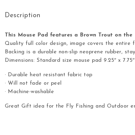
Description
This Mouse Pad features a Brown Trout on the 
Quality full color design, image covers the entire
Backing is a durable non-slip neoprene rubber, stay
Dimensions: Standard size mouse pad 9.25″ x 7.75″
· Durable heat resistant fabric top
· Will not fade or peel
· Machine-washable
Great Gift idea for the Fly Fishing and Outdoor en