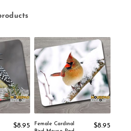
products
Female Cardinal
$
8.95
$
8.95