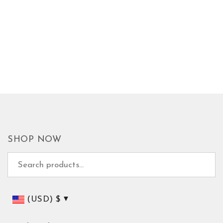
SHOP NOW
Search for:
(USD)
$