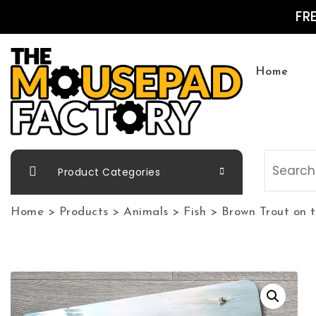
Skip to content
FR
Home
The Mousepad Factory
Product Categories
Home
>
Products
>
Animals
>
Fish
>
Brown Trout on 