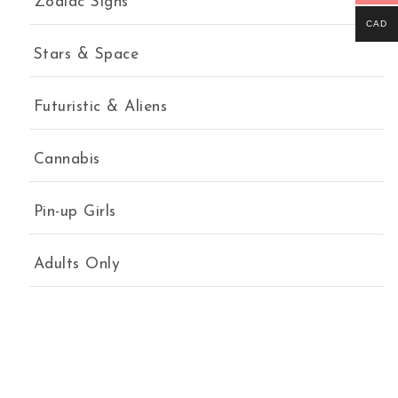
Zodiac Signs
CAD
Stars & Space
Futuristic & Aliens
Cannabis
Pin-up Girls
Adults Only