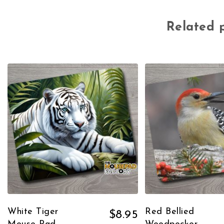
Related 
White Tiger
Red Bellied
$
8.95