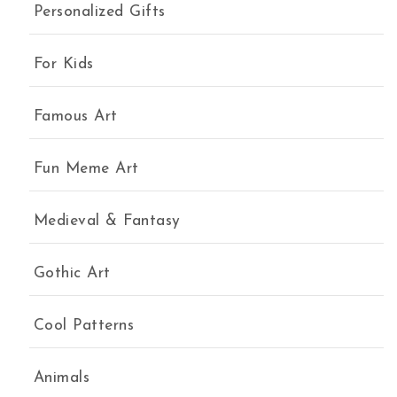
Personalized Gifts
For Kids
Famous Art
Fun Meme Art
Medieval & Fantasy
Gothic Art
Cool Patterns
Animals