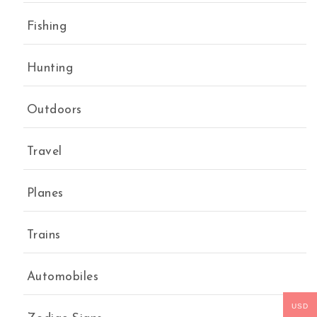
Fishing
Hunting
Outdoors
Travel
Planes
Trains
Automobiles
USD