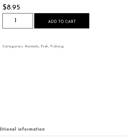
$
8.95
Brown Trout on the Fly Mouse Pad quantity
ADD TO CART
Categories:
Animals
,
Fish
,
Fishing
itional information