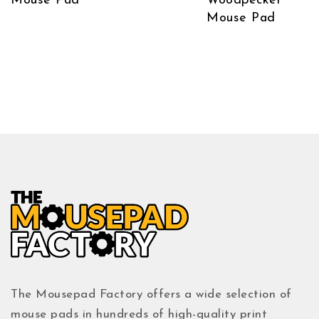
Mouse Pad
Woodpecker
Mouse Pad
The Mousepad Factory offers a wide selection of
mouse pads in hundreds of high-quality print