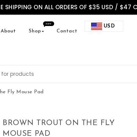
EE SHIPPING ON ALL ORDERS OF $35 USD / $47 
new
USD
About
Shop
Contact
the Fly Mouse Pad
BROWN TROUT ON THE FLY
MOUSE PAD