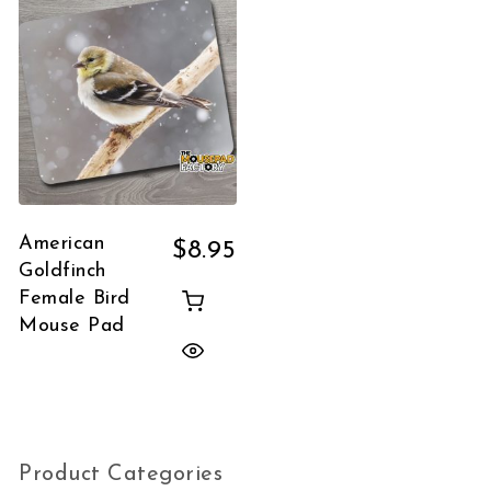
American
$
8.95
Goldfinch
Female Bird
Mouse Pad
Product Categories