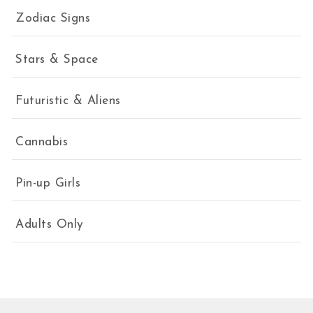
Zodiac Signs
Stars & Space
Futuristic & Aliens
Cannabis
Pin-up Girls
Adults Only