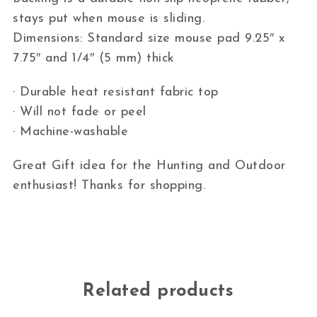
stays put when mouse is sliding.
Dimensions: Standard size mouse pad 9.25″ x
7.75″ and 1/4″ (5 mm) thick
· Durable heat resistant fabric top
· Will not fade or peel
· Machine-washable
Great Gift idea for the Hunting and Outdoor
enthusiast! Thanks for shopping.
Related products