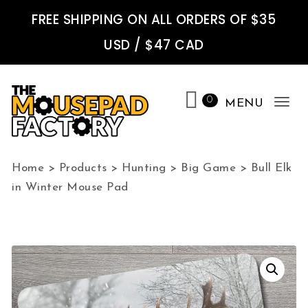
Skip to content
FREE SHIPPING ON ALL ORDERS OF $35
USD / $47 CAD
0
MENU
Tog
nav
The Mousepad Factory
Home
>
Products
>
Hunting
>
Big Game
>
Bull Elk
in Winter Mouse Pad