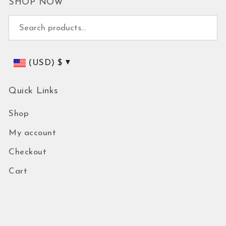
SHOP NOW
Search for:
(USD)
$
Quick Links
Shop
My account
Checkout
Cart