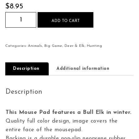
$
8.95
Bull Elk in Winter Mouse Pad quantity
ADD TO CART
Categories:
Animals
,
Big Game
,
Deer & Elk
,
Hunting
Description
Additional information
Description
This Mouse Pad features a Bull Elk in winter.
Quality full color design, image covers the
entire face of the mousepad.
Backing is a durable non-slip neoprene rubber,