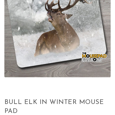
BULL ELK IN WINTER MOUSE
PAD