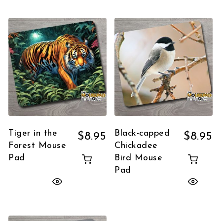
Tiger in the
Black-capped
$
8.95
$
8.95
Forest Mouse
Chickadee
Pad
Bird Mouse
Pad