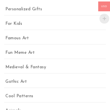
USD
Personalized Gifts
For Kids
Famous Art
Fun Meme Art
Medieval & Fantasy
Gothic Art
Cool Patterns