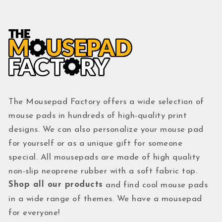
The Mousepad Factory offers a wide selection of
mouse pads in hundreds of high-quality print
designs. We can also personalize your mouse pad
for yourself or as a unique gift for someone
special. All mousepads are made of high quality
non-slip neoprene rubber with a soft fabric top.
Shop all our products
and find cool mouse pads
in a wide range of themes. We have a mousepad
for everyone!