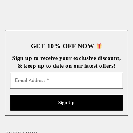
GET 10% OFF NOW
Sign up to receive your exclusive discount,
& keep up to date on our latest
offers!