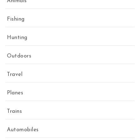
Animals
Fishing
Hunting
Outdoors
Travel
Planes
Trains
Automobiles