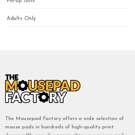
Pin-up Girls
Adults Only
The Mousepad Factory offers a wide selection of
mouse pads in hundreds of high-quality print