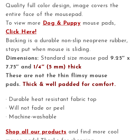
Quality full color design, image covers the
entire face of the mousepad.
To view more
Dog & Puppy
mouse pads,
Click Here!
Backing is a durable non-slip neoprene rubber,
stays put when mouse is sliding.
Dimensions:
Standard size mouse pad
9.25″ x
7.75″ and
1/4″ (5 mm) thick
These are not the thin flimsy mouse
pads.
Thick & well padded for comfort.
· Durable heat resistant fabric top
· Will not fade or peel
· Machine-washable
Shop all our products
and find more cool