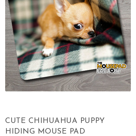
CUTE CHIHUAHUA PUPPY
HIDING MOUSE PAD