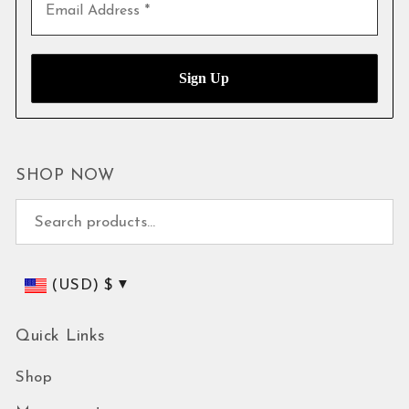
SHOP NOW
Search for:
(USD)
$
Quick Links
Shop