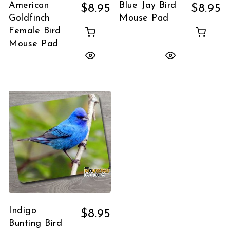
American
Blue Jay Bird
$
8.95
$
8.95
Goldfinch
Mouse Pad
Female Bird
Mouse Pad
Indigo
$
8.95
Bunting Bird