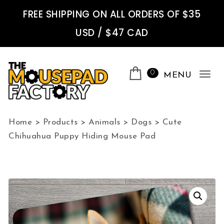
Skip to content
FREE SHIPPING ON ALL ORDERS OF $35
USD / $47 CAD
0
MENU
Tog
nav
The Mousepad Factory
Home
>
Products
>
Animals
>
Dogs
>
Cute
Chihuahua Puppy Hiding Mouse Pad