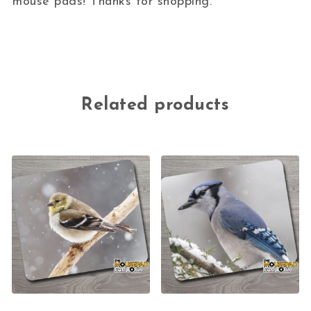
mouse pads! Thanks for shopping.
Related products