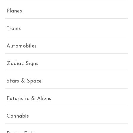
Planes
Trains
Automobiles
Zodiac Signs
Stars & Space
Futuristic & Aliens
Cannabis