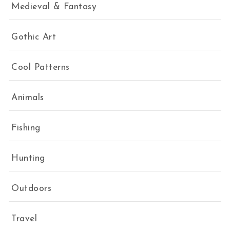
Medieval & Fantasy
Gothic Art
Cool Patterns
Animals
Fishing
Hunting
Outdoors
Travel