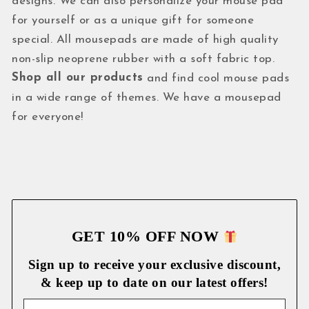
designs. We can also personalize your mouse pad
for yourself or as a unique gift for someone
special. All mousepads are made of high quality
non-slip neoprene rubber with a soft fabric top.
Shop all our products
and find cool mouse pads
in a wide range of themes. We have a mousepad
for everyone!
GET 10% OFF NOW
Sign up to receive your exclusive discount,
& keep up to date on our latest
offers!