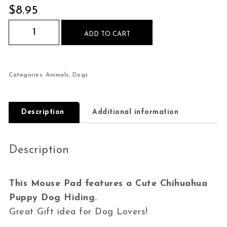
$
8.95
Cute Chihuahua Puppy Hiding Mouse Pad quant
ADD TO CART
Categories:
Animals
,
Dogs
Description
Additional information
Description
This Mouse Pad features a Cute Chihuahua
Puppy Dog Hiding.
Great Gift idea for Dog Lovers!