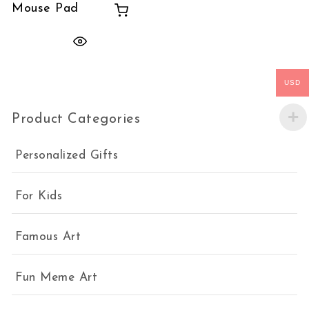
Mouse Pad
USD
Product Categories
Personalized Gifts
For Kids
Famous Art
Fun Meme Art