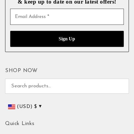
& keep up to date on our latest
offers!
SHOP NOW
Search for:
(USD)
$
Quick Links