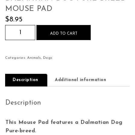
MOUSE PAD
$
8.95
Dalmatian Dog Pure-breed Mouse Pad quantity
ADD TO CART
Categories:
Animals
,
Dogs
Description
Additional information
Description
This Mouse Pad features a Dalmatian Dog
Pure-breed.