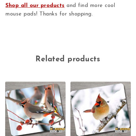
Shop all our products
and find more cool
mouse pads! Thanks for shopping.
Related products