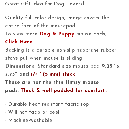
Great Gift idea for Dog Lovers!
Quality full color design, image covers the
entire face of the mousepad.
To view more
Dog & Puppy
mouse pads,
Click Here!
Backing is a durable non-slip neoprene rubber,
stays put when mouse is sliding.
Dimensions:
Standard size mouse pad
9.25″ x
7.75″ and
1/4″ (5 mm) thick
These are not the thin flimsy mouse
pads.
Thick & well padded for comfort.
· Durable heat resistant fabric top
· Will not fade or peel
· Machine-washable