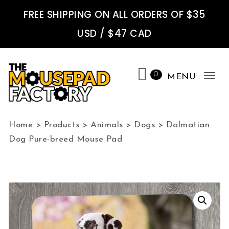
Skip to content
FREE SHIPPING ON ALL ORDERS OF $35
USD / $47 CAD
0
MENU
Tog
nav
The Mousepad Factory
Home
>
Products
>
Animals
>
Dogs
>
Dalmatian
Dog Pure-breed Mouse Pad