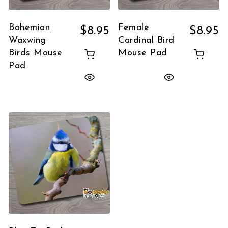
Bohemian
Female
$
8.95
$
8.95
Waxwing
Cardinal Bird
Birds Mouse
Mouse Pad
Pad