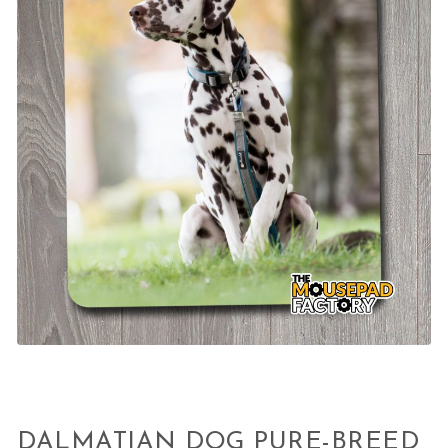
DALMATIAN DOG PURE-BREED