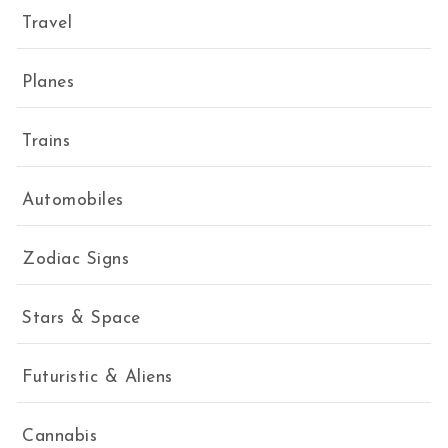
Travel
Planes
Trains
Automobiles
Zodiac Signs
Stars & Space
Futuristic & Aliens
Cannabis