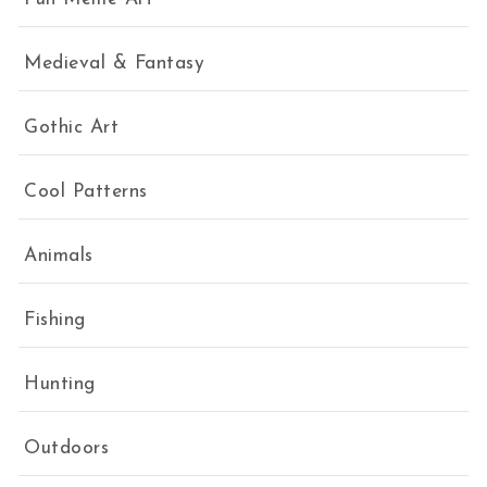
Medieval & Fantasy
Gothic Art
Cool Patterns
Animals
Fishing
Hunting
Outdoors