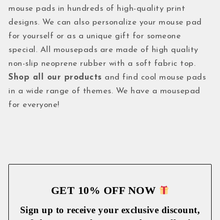
mouse pads in hundreds of high-quality print
designs. We can also personalize your mouse pad
for yourself or as a unique gift for someone
special. All mousepads are made of high quality
non-slip neoprene rubber with a soft fabric top.
Shop all our products
and find cool mouse pads
in a wide range of themes. We have a mousepad
for everyone!
GET 10% OFF NOW
Sign up to receive your exclusive discount,