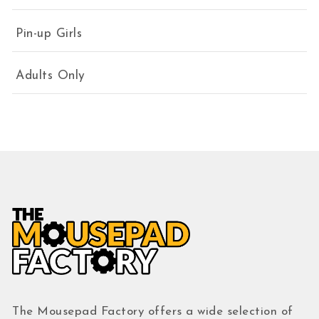
Pin-up Girls
Adults Only
The Mousepad Factory offers a wide selection of