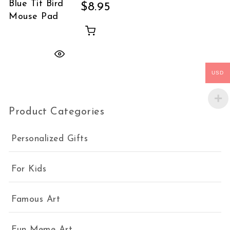
Blue Tit Bird
$
8.95
Mouse Pad
USD
Product Categories
Personalized Gifts
For Kids
Famous Art
Fun Meme Art