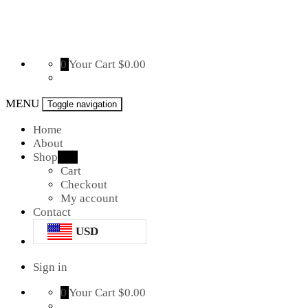
The
0
Your Cart
$0.00
Mousepad
Factory
MENU
Toggle navigation
Home
About
Shop
new
Cart
Checkout
My account
Contact
USD
Sign in
0
Your Cart
$0.00