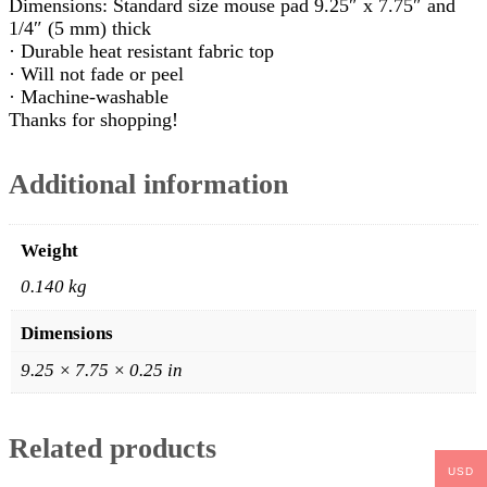
Dimensions: Standard size mouse pad 9.25″ x 7.75″ and
1/4″ (5 mm) thick
· Durable heat resistant fabric top
· Will not fade or peel
· Machine-washable
Thanks for shopping!
Additional information
Weight
0.140 kg
Dimensions
9.25 × 7.75 × 0.25 in
Related products
USD