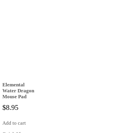
Elemental
Water Dragon
Mouse Pad
$
8.95
Add to cart