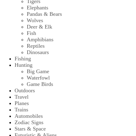
Tigers
Elephants
Pandas & Bears
Wolves
Deer & Elk
Fish
Amphibians
Reptiles
Dinosaurs
Fishing
Hunting
Big Game
Waterfowl
Game Birds
Outdoors
Travel
Planes
Trains
Automobiles
Zodiac Signs
Stars & Space
Futuristic & Aliens