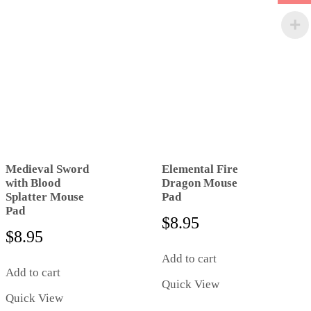
Medieval Sword
Elemental Fire
with Blood
Dragon Mouse
Splatter Mouse
Pad
Pad
$
8.95
$
8.95
Add to cart
Add to cart
Quick View
Quick View