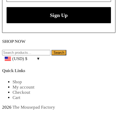
SHOP NOW
Search
Search
for:
(USD)
$
Quick Links
Shop
My account
Checkout
Cart
2026
The Mousepad Factory