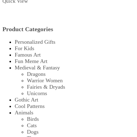
Quick View
Product Categories
Personalized Gifts
For Kids
Famous Art
Fun Meme Art
Medieval & Fantasy
Dragons
Warrior Women
Fairies & Dryads
Unicorns
Gothic Art
Cool Patterns
Animals
Birds
Cats
Dogs