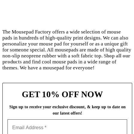
The Mousepad Factory offers a wide selection of mouse
pads in hundreds of high-quality print designs. We can also
personalize your mouse pad for yourself or as a unique gift
for someone special. All mousepads are made of high quality
non-slip neoprene rubber with a soft fabric top.
Shop all our
products
and find cool mouse pads in a wide range of
themes. We have a mousepad for everyone!
GET 10% OFF NOW
Sign up to receive your exclusive discount, & keep up to date on
our latest
offers!