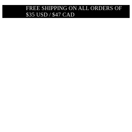
Skip
FREE SHIPPING ON ALL ORDERS OF
to
$35 USD / $47 CAD
content