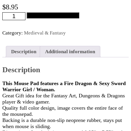
$
8.95
Fire
Add to cart
Dragon
&
Sexy
Category:
Medieval & Fantasy
Sword
Warrior
Mouse
Description
Additional information
Pad
quantity
Description
This Mouse Pad features a Fire Dragon & Sexy Sword
Warrior Girl / Woman.
Great Gift idea for the Fantasy Art, Dungeons & Dragons
player & video gamer.
Quality full color design, image covers the entire face of
the mousepad.
Backing is a durable non-slip neoprene rubber, stays put
when mouse is sliding.