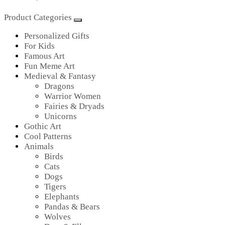
Product Categories
Personalized Gifts
For Kids
Famous Art
Fun Meme Art
Medieval & Fantasy
Dragons
Warrior Women
Fairies & Dryads
Unicorns
Gothic Art
Cool Patterns
Animals
Birds
Cats
Dogs
Tigers
Elephants
Pandas & Bears
Wolves