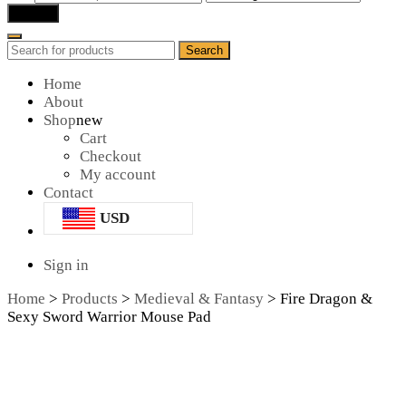
for:
Search
Search
Search
for:
Home
About
Shop
new
Cart
Checkout
My account
Contact
USD
Sign in
Home
>
Products
>
Medieval & Fantasy
>
Fire Dragon &
Sexy Sword Warrior Mouse Pad