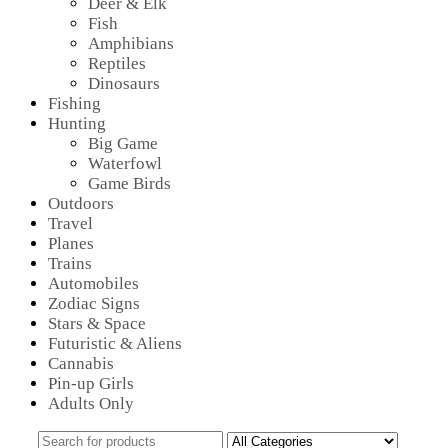
Deer & Elk
Fish
Amphibians
Reptiles
Dinosaurs
Fishing
Hunting
Big Game
Waterfowl
Game Birds
Outdoors
Travel
Planes
Trains
Automobiles
Zodiac Signs
Stars & Space
Futuristic & Aliens
Cannabis
Pin-up Girls
Adults Only
Search