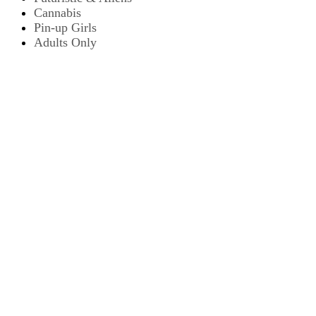
Cannabis
Pin-up Girls
Adults Only