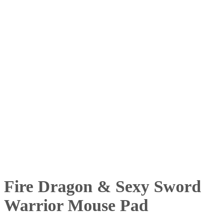
Fire Dragon & Sexy Sword
Warrior Mouse Pad