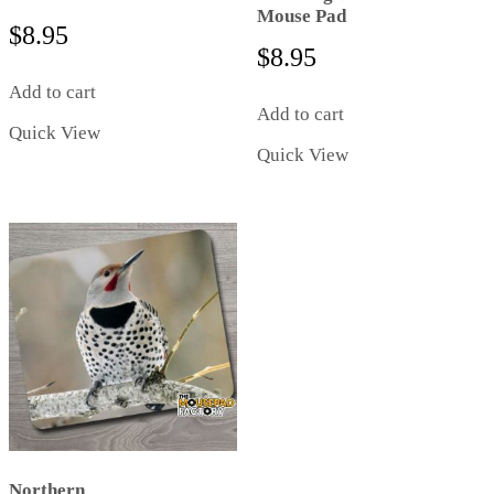
Mouse Pad
$
8.95
$
8.95
Add to cart
Add to cart
Quick View
Quick View
Northern