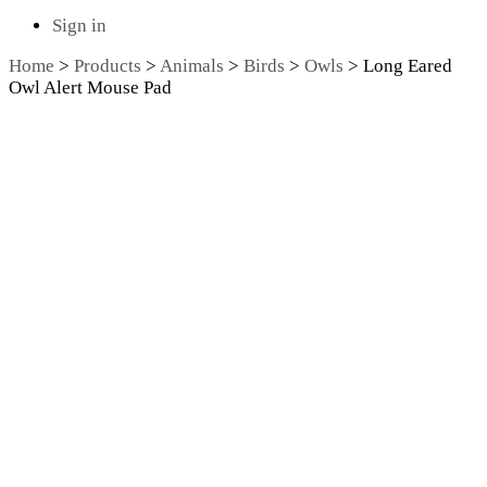
Sign in
Home
>
Products
>
Animals
>
Birds
>
Owls
>
Long Eared
Owl Alert Mouse Pad