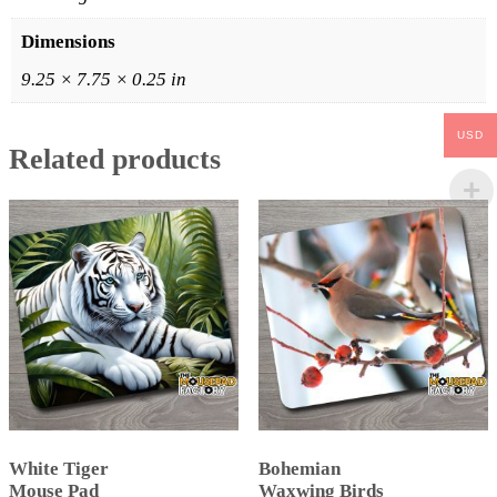
Dimensions
9.25 × 7.75 × 0.25 in
USD
Related products
White Tiger
Bohemian
Mouse Pad
Waxwing Birds