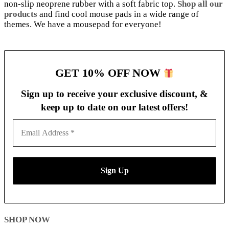
non-slip neoprene rubber with a soft fabric top.
Shop all our
products
and find cool mouse pads in a wide range of
themes. We have a mousepad for everyone!
GET 10% OFF NOW
Sign up to receive your exclusive discount, &
keep up to date on our latest
offers!
SHOP NOW