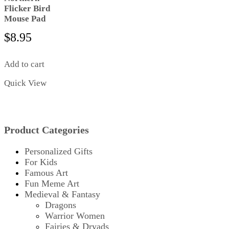
Flicker Bird
Mouse Pad
$
8.95
Add to cart
Quick View
Product Categories
Personalized Gifts
For Kids
Famous Art
Fun Meme Art
Medieval & Fantasy
Dragons
Warrior Women
Fairies & Dryads