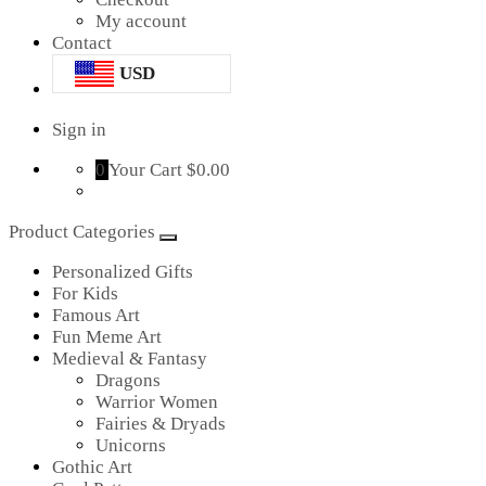
My account
Contact
USD
Sign in
0
Your Cart
$0.00
Product Categories
Personalized Gifts
For Kids
Famous Art
Fun Meme Art
Medieval & Fantasy
Dragons
Warrior Women
Fairies & Dryads
Unicorns
Gothic Art