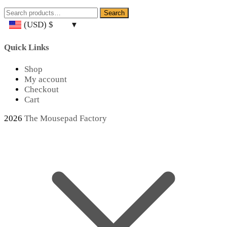
Search
Search
for:
(USD)
$
Quick Links
Shop
My account
Checkout
Cart
2026
The Mousepad Factory