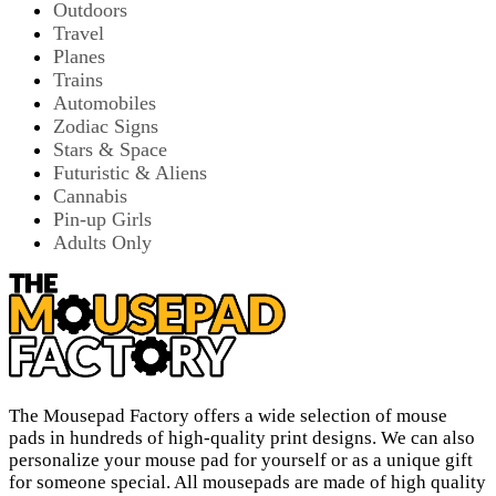
Outdoors
Travel
Planes
Trains
Automobiles
Zodiac Signs
Stars & Space
Futuristic & Aliens
Cannabis
Pin-up Girls
Adults Only
The Mousepad Factory offers a wide selection of mouse
pads in hundreds of high-quality print designs. We can also
personalize your mouse pad for yourself or as a unique gift
for someone special. All mousepads are made of high quality