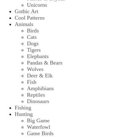
Unicorns
Gothic Art
Cool Patterns
Animals
Birds
Cats
Dogs
Tigers
Elephants
Pandas & Bears
Wolves
Deer & Elk
Fish
Amphibians
Reptiles
Dinosaurs
Fishing
Hunting
Big Game
Waterfowl
Game Birds