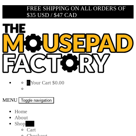
Skip
FREE SHIPPING ON ALL ORDERS OF
to
$35 USD / $47 CAD
content
The
0
Your Cart
$0.00
Mousepad
Factory
MENU
Toggle navigation
Home
About
Shop
new
Cart
Checkout