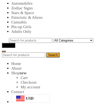
Automobiles
Zodiac Signs
Stars & Space
Futuristic & Aliens
Cannabis
Pin-up Girls
Adults Only
Search
for:
Search
Search
Search
for:
Home
About
Shop
new
Cart
Checkout
My account
Contact
USD