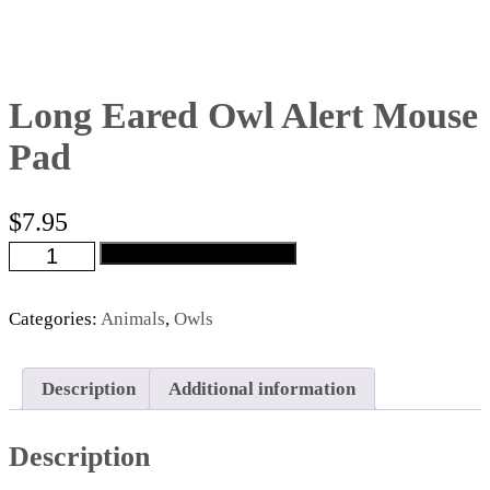
Long Eared Owl Alert Mouse
Pad
$
7.95
Long
Add to cart
Eared
Owl
Alert
Categories:
Animals
,
Owls
Mouse
Pad
quantity
Description
Additional information
Description