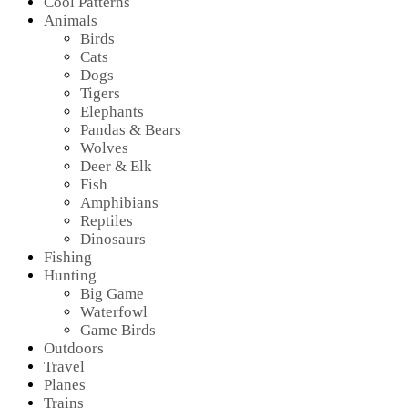
Cool Patterns
Animals
Birds
Cats
Dogs
Tigers
Elephants
Pandas & Bears
Wolves
Deer & Elk
Fish
Amphibians
Reptiles
Dinosaurs
Fishing
Hunting
Big Game
Waterfowl
Game Birds
Outdoors
Travel
Planes
Trains