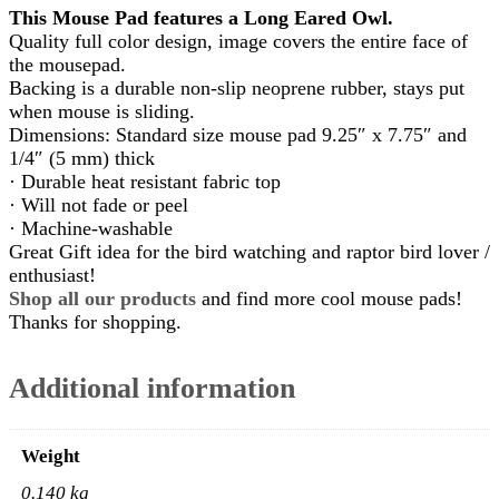
This Mouse Pad features a Long Eared Owl.
Quality full color design, image covers the entire face of
the mousepad.
Backing is a durable non-slip neoprene rubber, stays put
when mouse is sliding.
Dimensions: Standard size mouse pad 9.25″ x 7.75″ and
1/4″ (5 mm) thick
· Durable heat resistant fabric top
· Will not fade or peel
· Machine-washable
Great Gift idea for the bird watching and raptor bird lover /
enthusiast!
Shop all our products
and find more cool mouse pads!
Thanks for shopping.
Additional information
Weight
0.140 kg