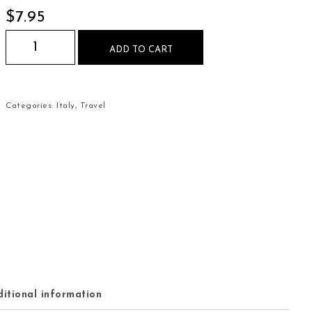
$
7.95
Rome Italy Colosseum Mouse Pad quantity
ADD TO CART
Categories:
Italy
,
Travel
itional information