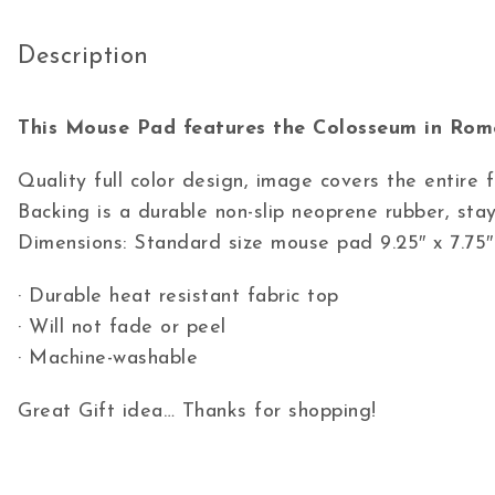
Description
This Mouse Pad features the Colosseum in Rome
Quality full color design, image covers the entire
Backing is a durable non-slip neoprene rubber, stay
Dimensions: Standard size mouse pad 9.25″ x 7.75″
· Durable heat resistant fabric top
· Will not fade or peel
· Machine-washable
Great Gift idea… Thanks for shopping!