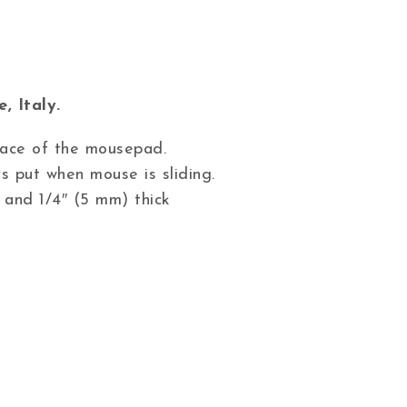
, Italy.
 face of the mousepad.
s put when mouse is sliding.
 and 1/4″ (5 mm) thick