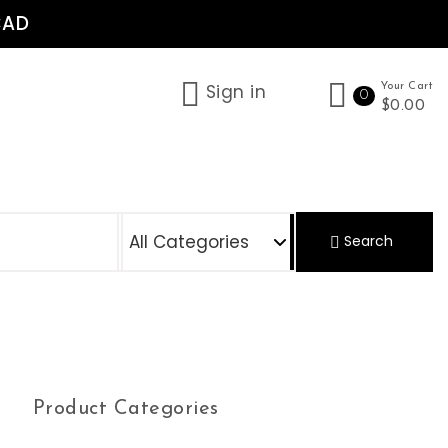
CAD
Sign in
Your Cart
0
$0.00
S
Search
Product Categories