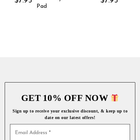
$
7.95
$
7.95
Pad
GET 10% OFF NOW
Sign up to receive your exclusive discount, & keep up to
date on our latest
offers!