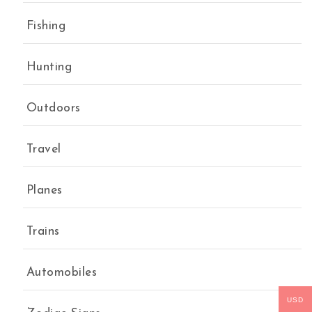
Fishing
Hunting
Outdoors
Travel
Planes
Trains
Automobiles
USD