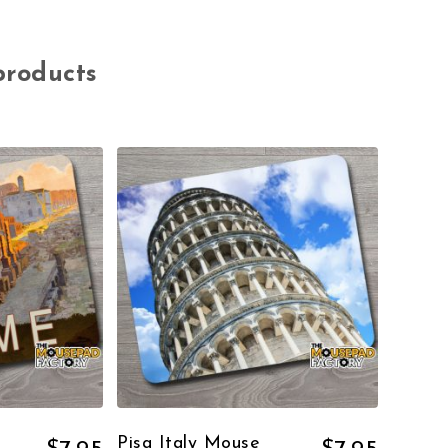
products
Pisa Italy Mouse