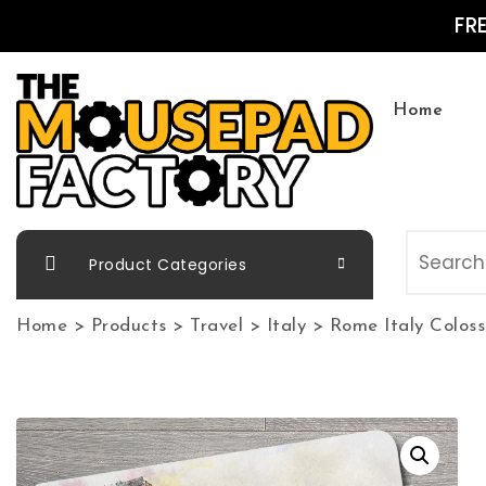
Skip to content
FR
Home
The Mousepad Factory
Product Categories
Home
>
Products
>
Travel
>
Italy
>
Rome Italy Colo