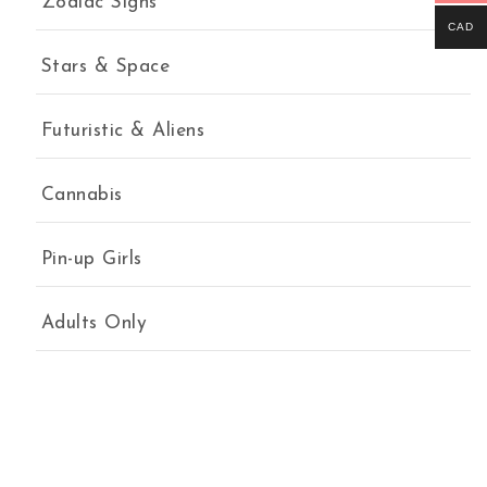
Zodiac Signs
CAD
Stars & Space
Futuristic & Aliens
Cannabis
Pin-up Girls
Adults Only