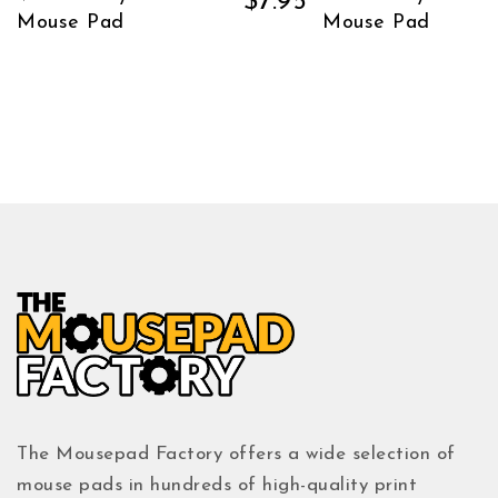
$
7.95
Mouse Pad
Mouse Pad
The Mousepad Factory offers a wide selection of
mouse pads in hundreds of high-quality print