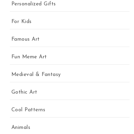
Personalized Gifts
For Kids
Famous Art
Fun Meme Art
Medieval & Fantasy
Gothic Art
Cool Patterns
Animals