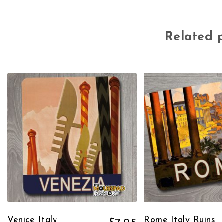
Related 
Venice Italy
Rome Italy Ruins