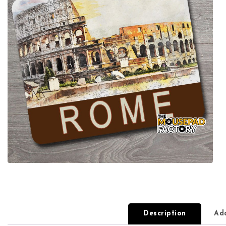
Description
Add