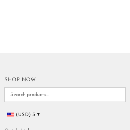
SHOP NOW
Search for:
(USD)
$