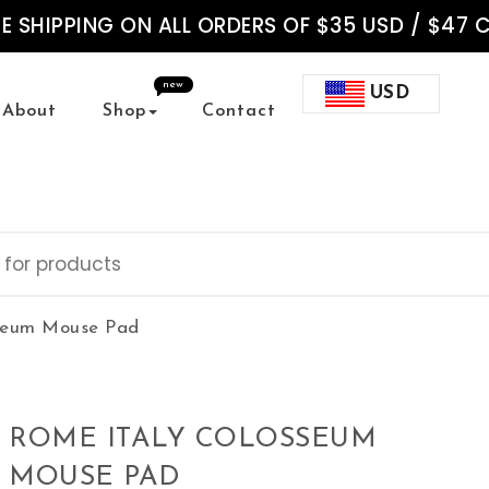
EE SHIPPING ON ALL ORDERS OF $35 USD / $47 
new
USD
About
Shop
Contact
sseum Mouse Pad
ROME ITALY COLOSSEUM
MOUSE PAD