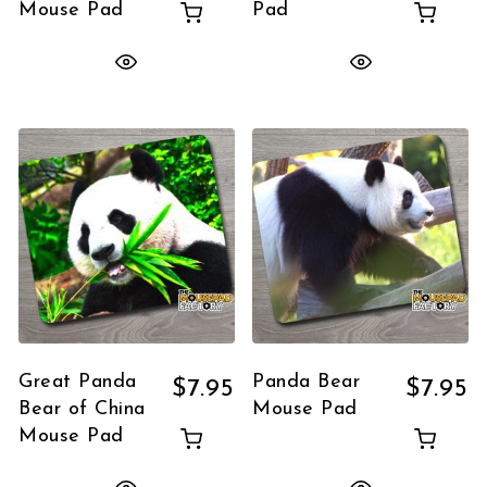
Mouse Pad
Pad
Great Panda
Panda Bear
$
7.95
$
7.95
Bear of China
Mouse Pad
Mouse Pad