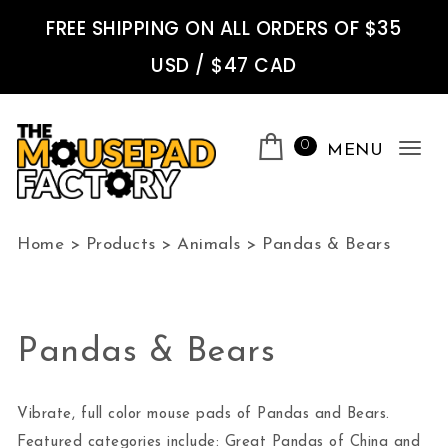
Skip to content
FREE SHIPPING ON ALL ORDERS OF $35
USD / $47 CAD
0
MENU
Tog
nav
The Mousepad Factory
Home
>
Products
>
Animals
>
Pandas & Bears
Pandas & Bears
Vibrate, full color mouse pads of Pandas and Bears.
Featured categories include: Great Pandas of China and