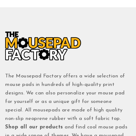
The Mousepad Factory offers a wide selection of
mouse pads in hundreds of high-quality print
designs. We can also personalize your mouse pad
for yourself or as a unique gift for someone
special. All mousepads are made of high quality
non-slip neoprene rubber with a soft fabric top.
Shop all our products
and find cool mouse pads
in a wide range of themes. We have a mousepad