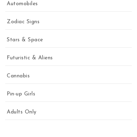
Automobiles
Zodiac Signs
Stars & Space
Futuristic & Aliens
Cannabis
Pin-up Girls
Adults Only