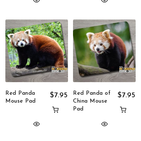
Red Panda
Red Panda of
$
7.95
$
7.95
Mouse Pad
China Mouse
Pad