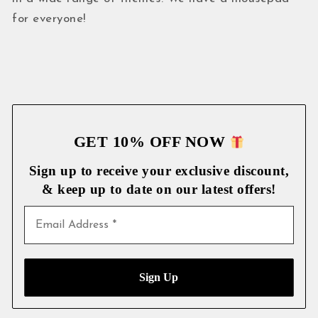
for everyone!
GET 10% OFF NOW
Sign up to receive your exclusive discount,
& keep up to date on our latest
offers!