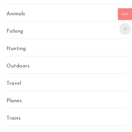
Animals
USD
Fishing
Hunting
Outdoors
Travel
Planes
Trains