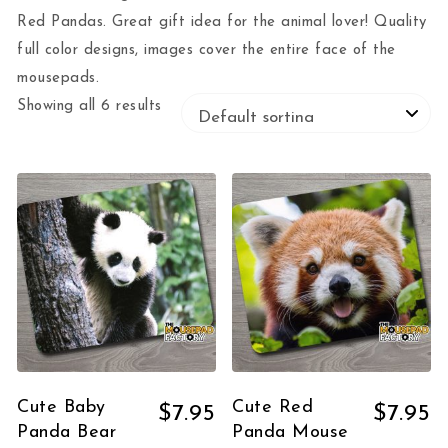
Red Pandas. Great gift idea for the animal lover! Quality
full color designs, images cover the entire face of the
mousepads.
Showing all 6 results
Cute Baby
Cute Red
$
7.95
$
7.95
Panda Bear
Panda Mouse