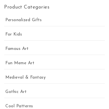
Product Categories
Personalized Gifts
For Kids
Famous Art
Fun Meme Art
Medieval & Fantasy
Gothic Art
Cool Patterns