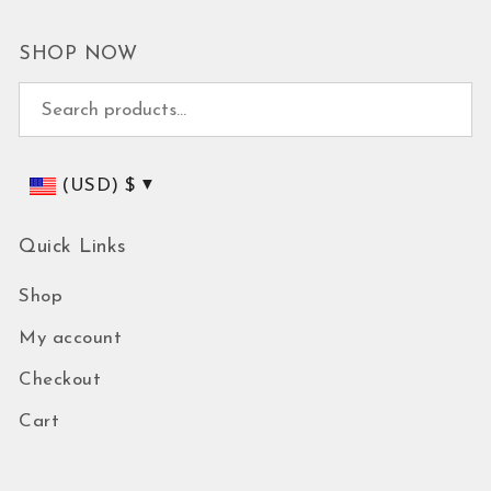
SHOP NOW
Search for:
(USD)
$
Quick Links
Shop
My account
Checkout
Cart