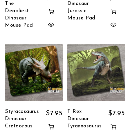
The
Dinosaur
Deadliest
Jurassic
Dinosaur
Mouse Pad
Mouse Pad
Styracosaurus
T Rex
$
7.95
$
7.95
Dinosaur
Dinosaur
Cretaceous
Tyrannosaurus