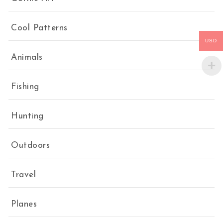
Cool Patterns
USD
Animals
Fishing
Hunting
Outdoors
Travel
Planes