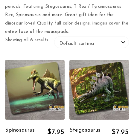
periods. Featuring Stegosaurus, T Rex / Tyrannosaurus
Rex, Spinosaurus and more. Great gift idea for the
dinosaur lover! Quality full color designs, images cover the
entire face of the mousepads.
Showing all 6 results
Spinosaurus
Stegosaurus
$
7.95
$
7.95