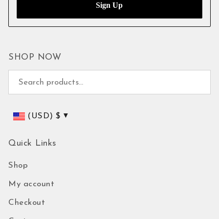
SHOP NOW
Search for:
(USD)
$
Quick Links
Shop
My account
Checkout