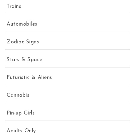
Trains
Automobiles
Zodiac Signs
Stars & Space
Futuristic & Aliens
Cannabis
Pin-up Girls
Adults Only