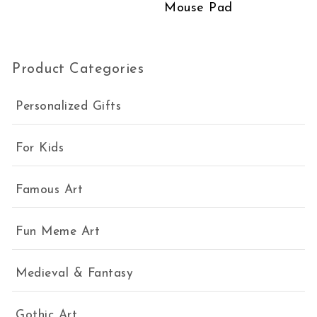
Mouse Pad
Product Categories
Personalized Gifts
For Kids
Famous Art
Fun Meme Art
Medieval & Fantasy
Gothic Art