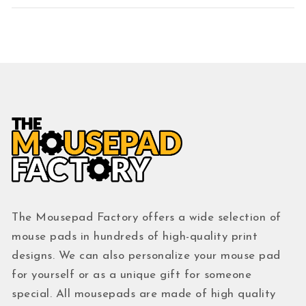
The Mousepad Factory offers a wide selection of
mouse pads in hundreds of high-quality print
designs. We can also personalize your mouse pad
for yourself or as a unique gift for someone
special. All mousepads are made of high quality