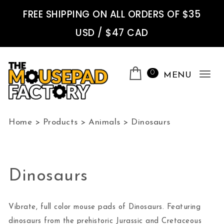
Skip to content
FREE SHIPPING ON ALL ORDERS OF $35
USD / $47 CAD
0
MENU
Tog
nav
The Mousepad Factory
Home
>
Products
>
Animals
>
Dinosaurs
Dinosaurs
Vibrate, full color mouse pads of Dinosaurs. Featuring
dinosaurs from the prehistoric Jurassic and Cretaceous