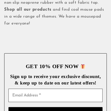
non-slip neoprene rubber with a soft fabric top.
Shop all our products
and find cool mouse pads
in a wide range of themes. We have a mousepad
for everyone!
GET 10% OFF NOW
Sign up to receive your exclusive discount,
& keep up to date on our latest
offers!