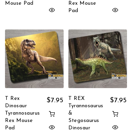
Mouse Pad
Rex Mouse
Pad
T Rex
T REX
$
7.95
$
7.95
Dinosaur
Tyrannosaurus
Tyrannosaurus
&
Rex Mouse
Stegosaurus
Pad
Dinosaur