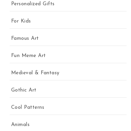
Personalized Gifts
For Kids
Famous Art
Fun Meme Art
Medieval & Fantasy
Gothic Art
Cool Patterns
Animals