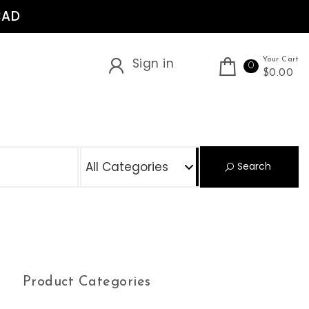
CAD
Sign in
Your Cart
0
$0.00
S
Search
Product Categories