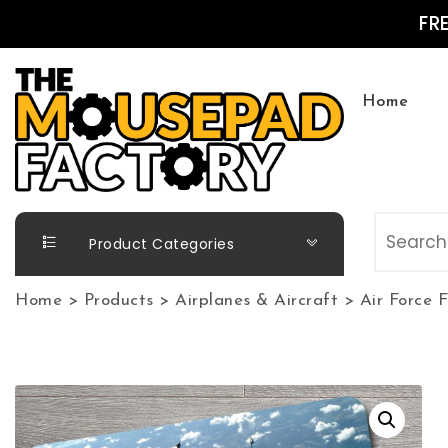
Skip to content
FR
Home
The Mousepad Factory
Product Categories
Home
>
Products
>
Airplanes & Aircraft
>
Air Force 