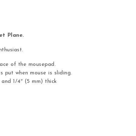
et Plane.
nthusiast.
 face of the mousepad.
s put when mouse is sliding.
 and 1/4″ (5 mm) thick