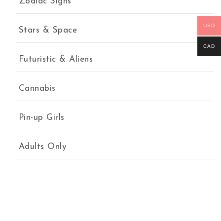
Zodiac Signs
USD
Stars & Space
CAD
Futuristic & Aliens
Cannabis
Pin-up Girls
Adults Only