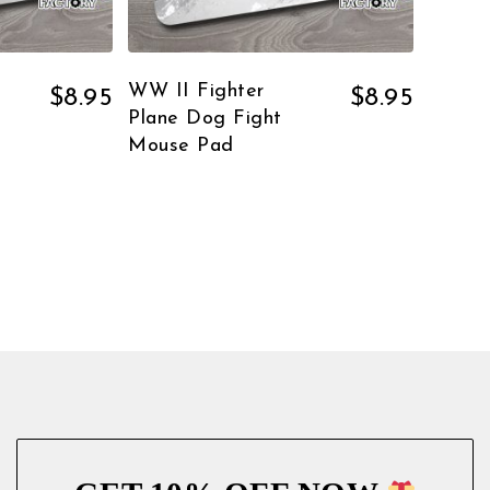
WW II Fighter
$
8.95
$
8.95
Plane Dog Fight
Mouse Pad