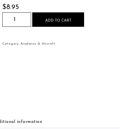
$
8.95
Air Force Fighter Jet Plane Mouse Pad quantity
ADD TO CART
Category:
Airplanes & Aircraft
itional information