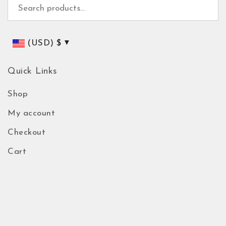
Search for:
(USD)
$
Quick Links
Shop
My account
Checkout
Cart