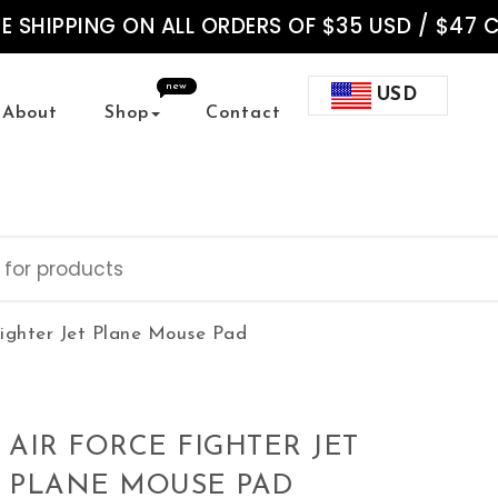
EE SHIPPING ON ALL ORDERS OF $35 USD / $47 
new
USD
About
Shop
Contact
Fighter Jet Plane Mouse Pad
AIR FORCE FIGHTER JET
PLANE MOUSE PAD