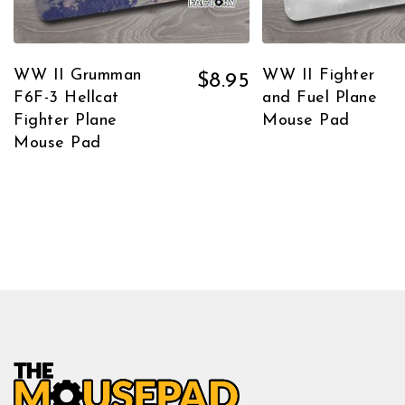
WW II Grumman
WW II Fighter
$
8.95
F6F-3 Hellcat
and Fuel Plane
Fighter Plane
Mouse Pad
Mouse Pad