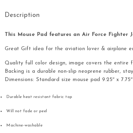
Description
This Mouse Pad features an Air Force Fighter J
Great Gift idea for the aviation lover & airplane e
Quality full color design, image covers the entire
Backing is a durable non-slip neoprene rubber, stay
Dimensions: Standard size mouse pad 9.25″ x 7.75″
Durable heat resistant fabric top
Will not fade or peel
Machine-washable