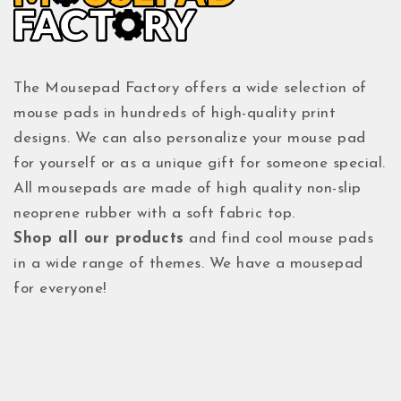
The Mousepad Factory offers a wide selection of
mouse pads in hundreds of high-quality print
designs. We can also personalize your mouse pad
for yourself or as a unique gift for someone special.
All mousepads are made of high quality non-slip
neoprene rubber with a soft fabric top.
Shop all our products
and find cool mouse pads
in a wide range of themes. We have a mousepad
for everyone!