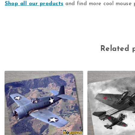
Shop all our products
and find more cool mouse p
Related 