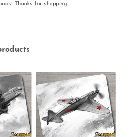
ads! Thanks for shopping.
products