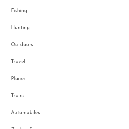
Fishing
Hunting
Outdoors
Travel
Planes
Trains
Automobiles