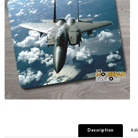
Description
Add