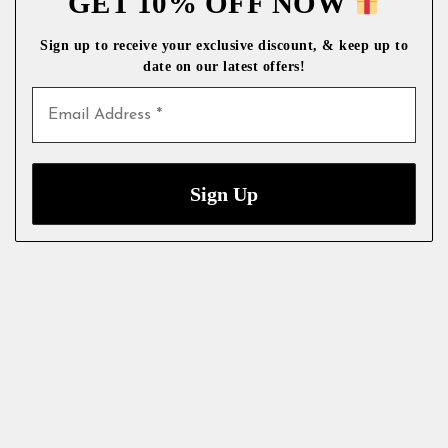
GET 10% OFF NOW
Sign up to receive your exclusive discount, & keep up to
date on our latest
offers!