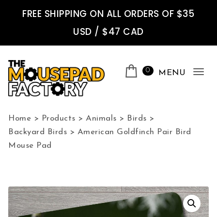
Skip to content
FREE SHIPPING ON ALL ORDERS OF $35
USD / $47 CAD
0
MENU
Tog
nav
The Mousepad Factory
Home
>
Products
>
Animals
>
Birds
>
Backyard Birds
>
American Goldfinch Pair Bird
Mouse Pad