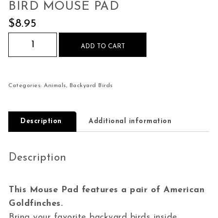
BIRD MOUSE PAD
$
8.95
American Goldfinch Pair Bird Mouse Pad quanti
ADD TO CART
Categories:
Animals
,
Backyard Birds
Description
Additional information
Description
This Mouse Pad features a pair of American
Goldfinches.
Bring your favorite backyard birds inside.