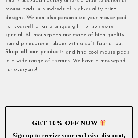
The Mousepad Factory offers a wide selection of
mouse pads in hundreds of high-quality print
designs. We can also personalize your mouse pad
for yourself or as a unique gift for someone
special. All mousepads are made of high quality
non-slip neoprene rubber with a soft fabric top.
Shop all our products
and find cool mouse pads
in a wide range of themes. We have a mousepad
for everyone!
GET 10% OFF NOW
Sign up to receive your exclusive discount,