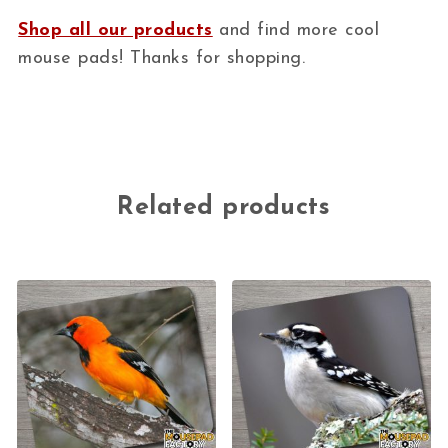
Shop all our products
and find more cool
mouse pads! Thanks for shopping.
Related products