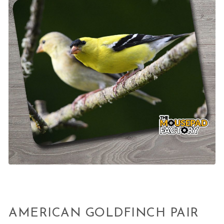
AMERICAN GOLDFINCH PAIR