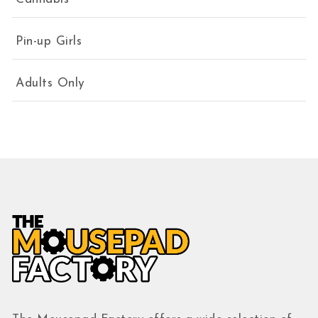
Pin-up Girls
Adults Only