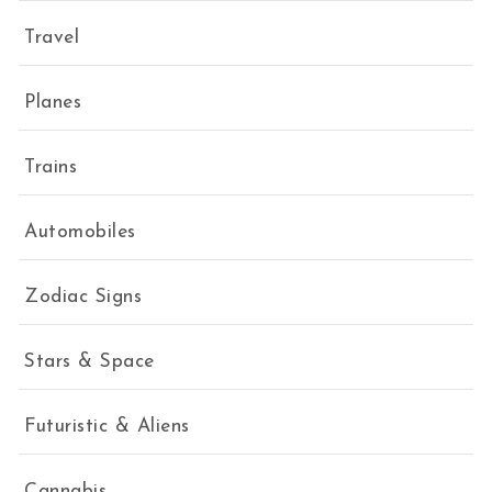
Travel
Planes
Trains
Automobiles
Zodiac Signs
Stars & Space
Futuristic & Aliens
Cannabis