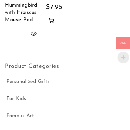
Hummingbird
$
7.95
with Hibiscus
Mouse Pad
USD
Product Categories
Personalized Gifts
For Kids
Famous Art