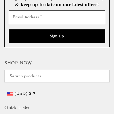
& keep up to date on our latest
offers!
SHOP NOW
Search for:
(USD)
$
Quick Links