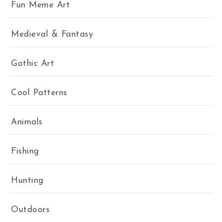
Fun Meme Art
Medieval & Fantasy
Gothic Art
Cool Patterns
Animals
Fishing
Hunting
Outdoors