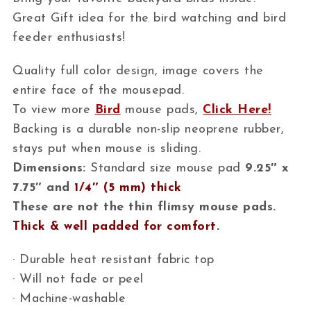
Great Gift idea for the bird watching and bird
feeder enthusiasts!
Quality full color design, image covers the
entire face of the mousepad.
To view more
Bird
mouse pads,
Click Here!
Backing is a durable non-slip neoprene rubber,
stays put when mouse is sliding.
Dimensions:
Standard size mouse pad
9.25″ x
7.75″ and
1/4″ (5 mm) thick
These are not the thin flimsy mouse pads.
Thick & well padded for comfort.
· Durable heat resistant fabric top
· Will not fade or peel
· Machine-washable