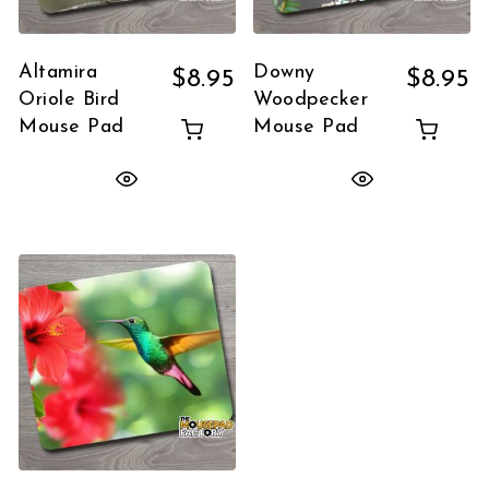
Altamira
Downy
$
8.95
$
8.95
Oriole Bird
Woodpecker
Mouse Pad
Mouse Pad