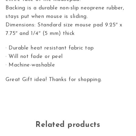
Backing is a durable non-slip neoprene rubber,
stays put when mouse is sliding.
Dimensions: Standard size mouse pad 9.25″ x
7.75″ and 1/4″ (5 mm) thick
· Durable heat resistant fabric top
· Will not fade or peel
· Machine-washable
Great Gift idea! Thanks for shopping.
Related products