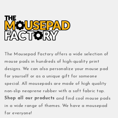
The Mousepad Factory offers a wide selection of
mouse pads in hundreds of high-quality print
designs. We can also personalize your mouse pad
for yourself or as a unique gift for someone
special. All mousepads are made of high quality
non-slip neoprene rubber with a soft fabric top.
Shop all our products
and find cool mouse pads
in a wide range of themes. We have a mousepad
for everyone!