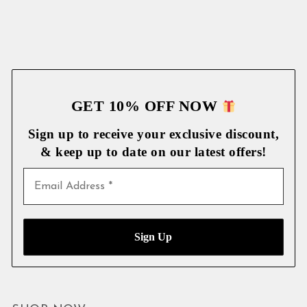
GET 10% OFF NOW
Sign up to receive your exclusive discount,
& keep up to date on our latest
offers!