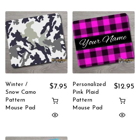
Winter /
Personalized
$
7.95
$
12.95
Snow Camo
Pink Plaid
Pattern
Pattern
Mouse Pad
Mouse Pad