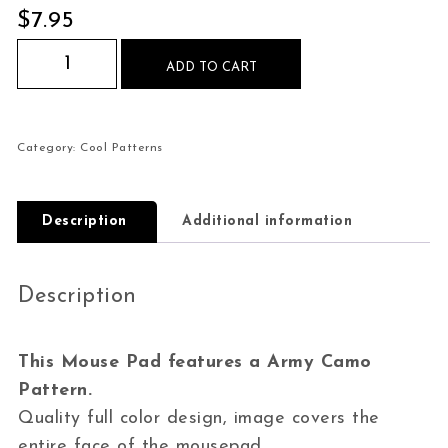
$
7.95
Army Camo Pattern Mouse Pad quantity
ADD TO CART
Category:
Cool Patterns
Description
Additional information
Description
This Mouse Pad features a Army Camo
Pattern.
Quality full color design, image covers the
entire face of the mousepad.