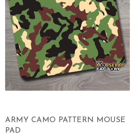
ARMY CAMO PATTERN MOUSE
PAD