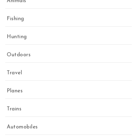
Animals
Fishing
Hunting
Outdoors
Travel
Planes
Trains
Automobiles