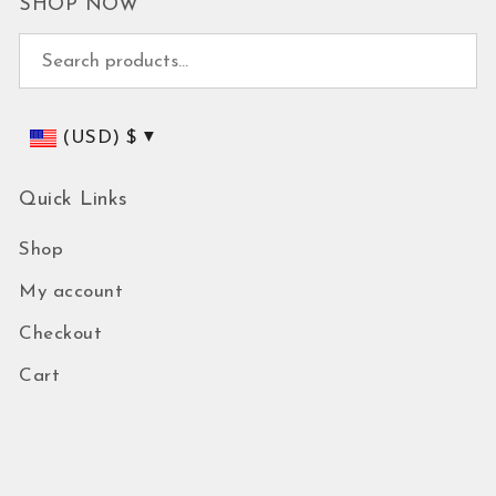
SHOP NOW
Search for:
(USD)
$
Quick Links
Shop
My account
Checkout
Cart