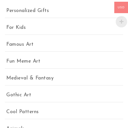
USD
Personalized Gifts
For Kids
Famous Art
Fun Meme Art
Medieval & Fantasy
Gothic Art
Cool Patterns