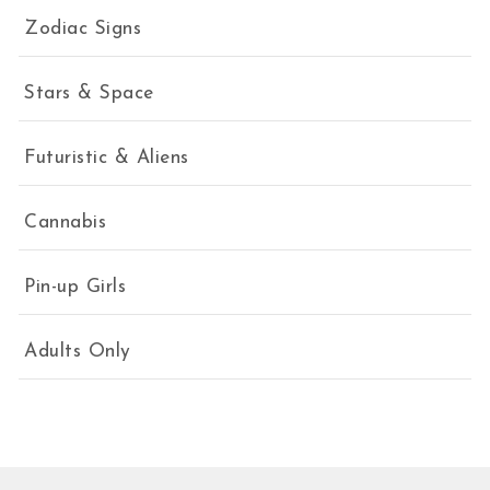
Zodiac Signs
Stars & Space
Futuristic & Aliens
Cannabis
Pin-up Girls
Adults Only