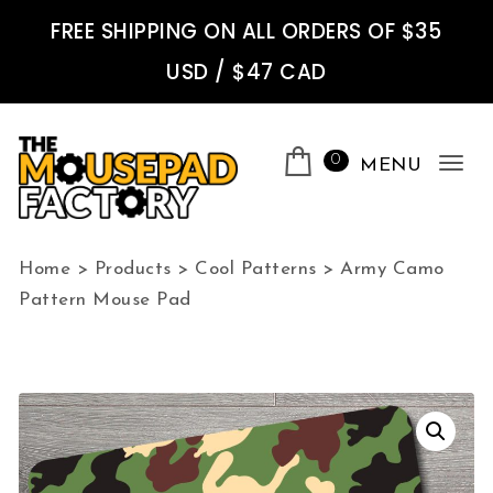
Skip to content
FREE SHIPPING ON ALL ORDERS OF $35
USD / $47 CAD
0
MENU
Tog
nav
The Mousepad Factory
Home
>
Products
>
Cool Patterns
>
Army Camo
Pattern Mouse Pad