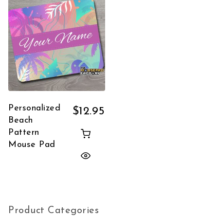
Personalized
$
12.95
Beach
Pattern
Mouse Pad
Product Categories