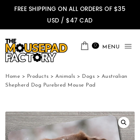
Skip to content
FREE SHIPPING ON ALL ORDERS OF $35
USD / $47 CAD
0
MENU
Tog
nav
The Mousepad Factory
Home
>
Products
>
Animals
>
Dogs
>
Australian
Shepherd Dog Purebred Mouse Pad