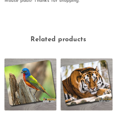
mouse pads! Thanks for shopping.
Related products