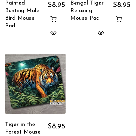
Painted
Bengal Tiger
$
8.95
$
8.95
Bunting Male
Relaxing
Bird Mouse
Mouse Pad
Pad
Tiger in the
$
8.95
Forest Mouse