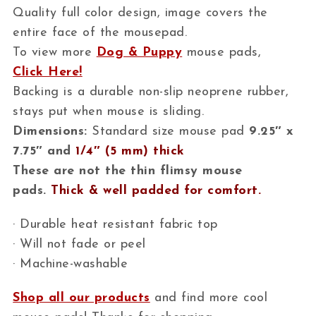
Quality full color design, image covers the
entire face of the mousepad.
To view more
Dog & Puppy
mouse pads,
Click Here!
Backing is a durable non-slip neoprene rubber,
stays put when mouse is sliding.
Dimensions:
Standard size mouse pad
9.25″ x
7.75″ and
1/4″ (5 mm) thick
These are not the thin flimsy mouse
pads.
Thick & well padded for comfort.
· Durable heat resistant fabric top
· Will not fade or peel
· Machine-washable
Shop all our products
and find more cool