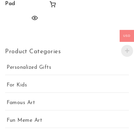
Pad
USD
Product Categories
Personalized Gifts
For Kids
Famous Art
Fun Meme Art