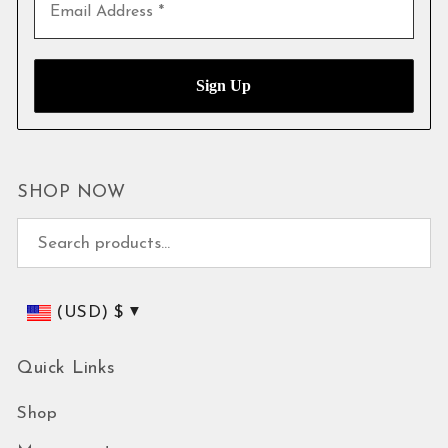
SHOP NOW
Search for:
(USD)
$
Quick Links
Shop