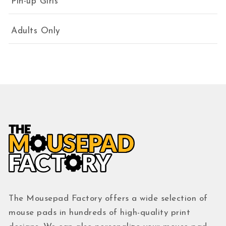
Pin-up Girls
Adults Only
The Mousepad Factory offers a wide selection of
mouse pads in hundreds of high-quality print