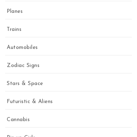
Planes
Trains
Automobiles
Zodiac Signs
Stars & Space
Futuristic & Aliens
Cannabis