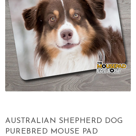
AUSTRALIAN SHEPHERD DOG
PUREBRED MOUSE PAD