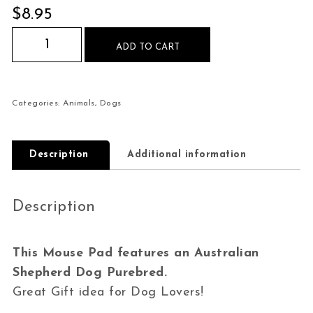
$
8.95
Australian Shepherd Dog Purebred Mouse Pad q
ADD TO CART
Categories:
Animals
,
Dogs
Description
Additional information
Description
This Mouse Pad features an Australian
Shepherd Dog Purebred.
Great Gift idea for Dog Lovers!