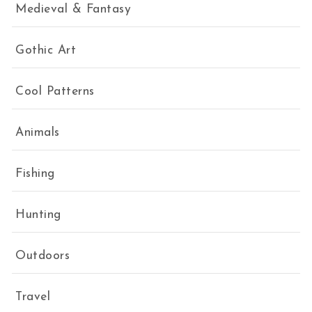
Medieval & Fantasy
Gothic Art
Cool Patterns
Animals
Fishing
Hunting
Outdoors
Travel