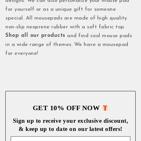
designs. We can also personalize your mouse pad
for yourself or as a unique gift for someone
special. All mousepads are made of high quality
non-slip neoprene rubber with a soft fabric top.
Shop all our products
and find cool mouse pads
in a wide range of themes. We have a mousepad
for everyone!
GET 10% OFF NOW
Sign up to receive your exclusive discount,
& keep up to date on our latest
offers!