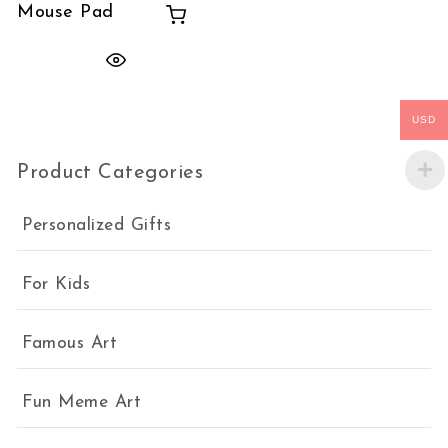
Mouse Pad
USD
Product Categories
Personalized Gifts
For Kids
Famous Art
Fun Meme Art