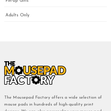
Pin-up Girls
Adults Only
The Mousepad Factory offers a wide selection of
mouse pads in hundreds of high-quality print