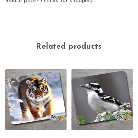
mouse pads! Thanks for shopping.
Related products