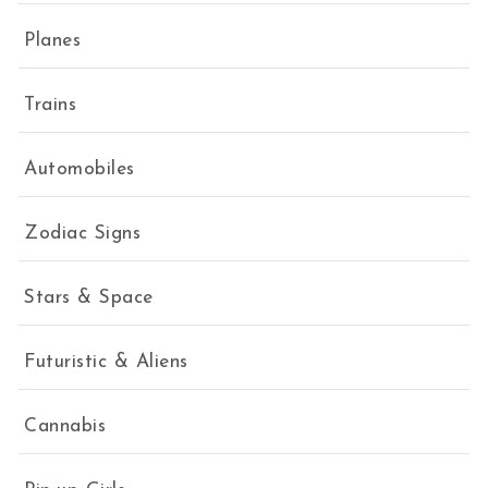
Planes
Trains
Automobiles
Zodiac Signs
Stars & Space
Futuristic & Aliens
Cannabis