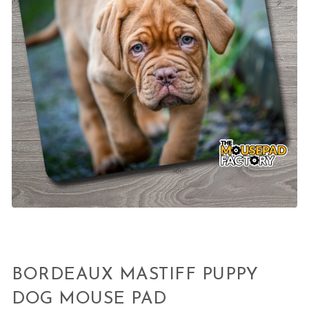
BORDEAUX MASTIFF PUPPY
DOG MOUSE PAD