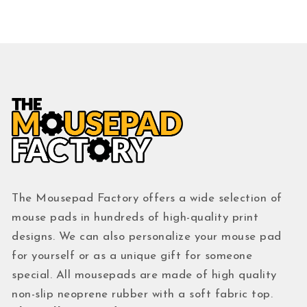
The Mousepad Factory offers a wide selection of
mouse pads in hundreds of high-quality print
designs. We can also personalize your mouse pad
for yourself or as a unique gift for someone
special. All mousepads are made of high quality
non-slip neoprene rubber with a soft fabric top.