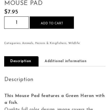
MOUSE PAD
$
7.95
Green Heron with Fish Mouse Pad quantity
ADD TO CART
Categories:
Animals
,
Herons & Kingfishers
,
Wildlife
Description
Additional information
Description
This Mouse Pad features a Green Heron with
a fish.
Quality full color design, image covers the