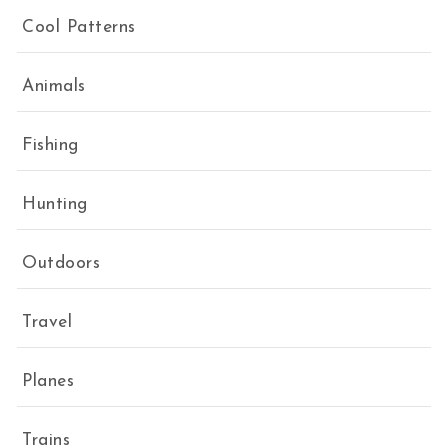
Cool Patterns
Animals
Fishing
Hunting
Outdoors
Travel
Planes
Trains