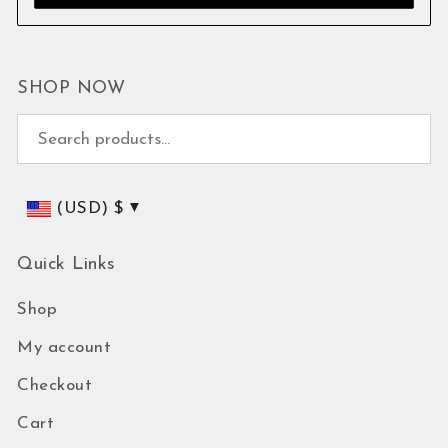
SHOP NOW
Search for:
(USD)
$
Quick Links
Shop
My account
Checkout
Cart