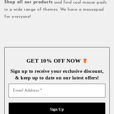
Shop all our products
and find cool mouse pads
in a wide range of themes. We have a mousepad
for everyone!
GET 10% OFF NOW
Sign up to receive your exclusive discount,
& keep up to date on our latest
offers!