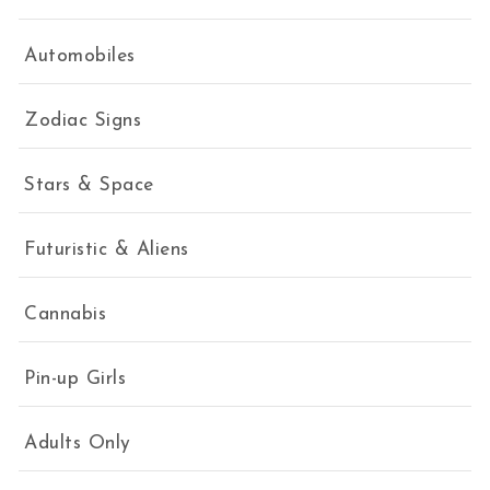
Automobiles
Zodiac Signs
Stars & Space
Futuristic & Aliens
Cannabis
Pin-up Girls
Adults Only