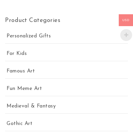
Product Categories
USD
Personalized Gifts
For Kids
Famous Art
Fun Meme Art
Medieval & Fantasy
Gothic Art