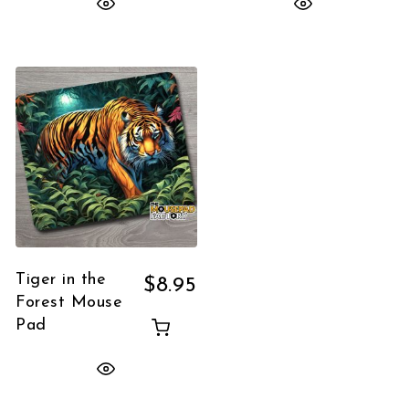
Tiger in the
$
8.95
Forest Mouse
Pad