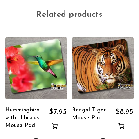
Related products
Hummingbird
Bengal Tiger
$
7.95
$
8.95
with Hibiscus
Mouse Pad
Mouse Pad