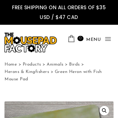
Skip to content
FREE SHIPPING ON ALL ORDERS OF $35
USD / $47 CAD
0
MENU
Tog
nav
The Mousepad Factory
Home
>
Products
>
Animals
>
Birds
>
Herons & Kingfishers
>
Green Heron with Fish
Mouse Pad