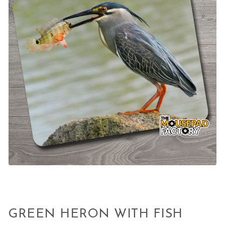
GREEN HERON WITH FISH