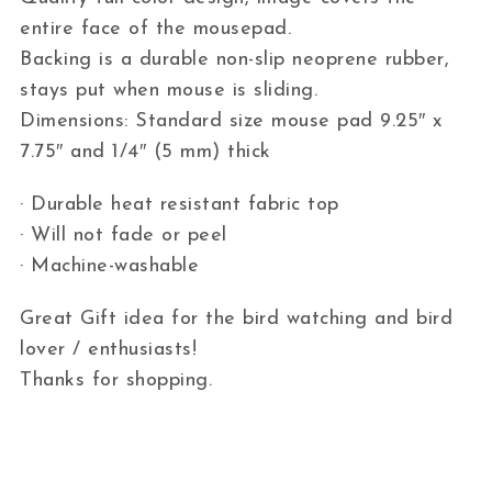
entire face of the mousepad.
Backing is a durable non-slip neoprene rubber,
stays put when mouse is sliding.
Dimensions: Standard size mouse pad 9.25″ x
7.75″ and 1/4″ (5 mm) thick
· Durable heat resistant fabric top
· Will not fade or peel
· Machine-washable
Great Gift idea for the bird watching and bird
lover / enthusiasts!
Thanks for shopping.