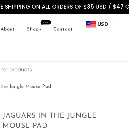
EE SHIPPING ON ALL ORDERS OF $35 USD / $47 
new
USD
About
Shop
Contact
 the Jungle Mouse Pad
JAGUARS IN THE JUNGLE
MOUSE PAD