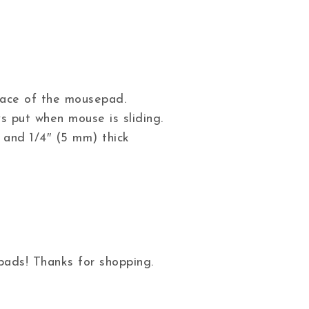
 face of the mousepad.
s put when mouse is sliding.
 and 1/4″ (5 mm) thick
ads! Thanks for shopping.