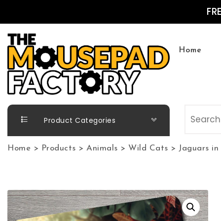
Skip to content
FR
Home
The Mousepad Factory
Product Categories
Home
>
Products
>
Animals
>
Wild Cats
>
Jaguars in