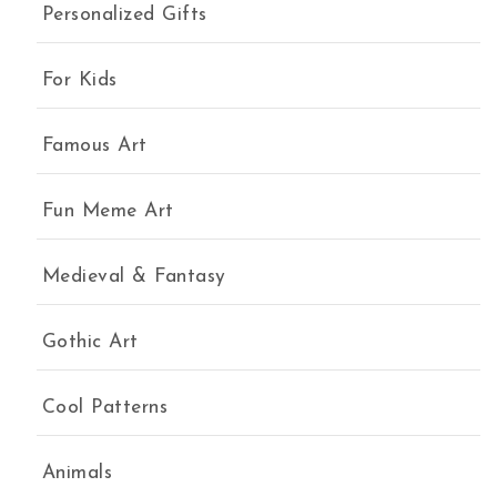
Personalized Gifts
For Kids
Famous Art
Fun Meme Art
Medieval & Fantasy
Gothic Art
Cool Patterns
Animals