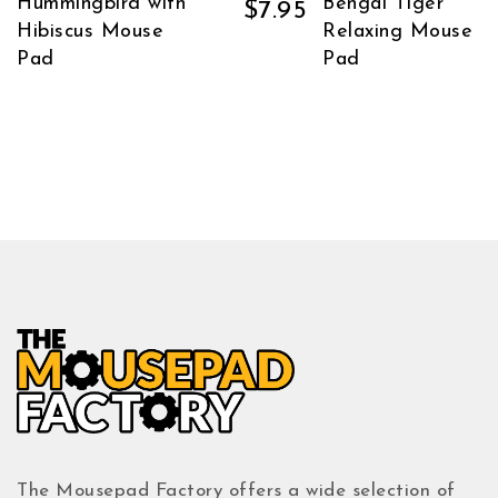
Hummingbird with
Bengal Tiger
$
7.95
Hibiscus Mouse
Relaxing Mouse
Pad
Pad
The Mousepad Factory offers a wide selection of