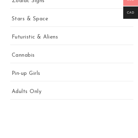
Zodiac Signs
CAD
Stars & Space
Futuristic & Aliens
Cannabis
Pin-up Girls
Adults Only