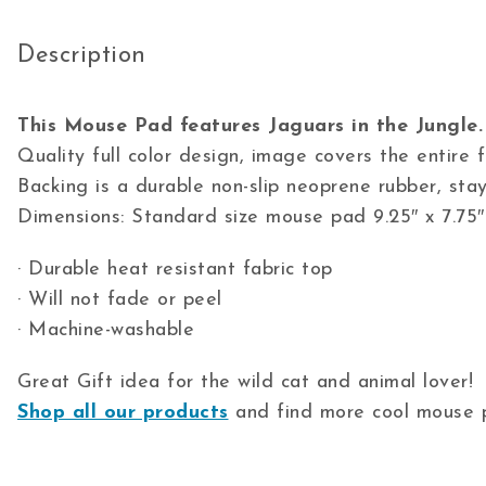
Description
This Mouse Pad features Jaguars in the Jungle.
Quality full color design, image covers the entire
Backing is a durable non-slip neoprene rubber, stay
Dimensions: Standard size mouse pad 9.25″ x 7.75″
· Durable heat resistant fabric top
· Will not fade or peel
· Machine-washable
Great Gift idea for the wild cat and animal lover!
Shop all our products
and find more cool mouse p