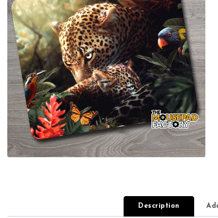
Description
Add