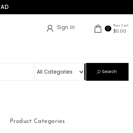
CAD
Sign in
Your Cart
0
$0.00
S
Search
Product Categories