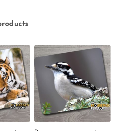
products