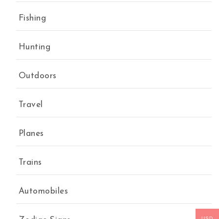
Fishing
Hunting
Outdoors
Travel
Planes
Trains
Automobiles
USD