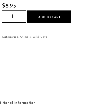
$
8.95
Jaguars in the Jungle Mouse Pad quantity
ADD TO CART
Categories:
Animals
,
Wild Cats
itional information