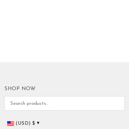
SHOP NOW
Search for:
(USD)
$