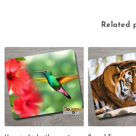
Related 