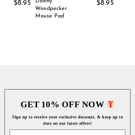
Downy
$
8.95
$
8.95
Woodpecker
Mouse Pad
GET 10% OFF NOW
Sign up to receive your exclusive discount, & keep up to
date on our latest
offers!