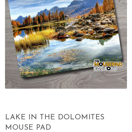
LAKE IN THE DOLOMITES
MOUSE PAD