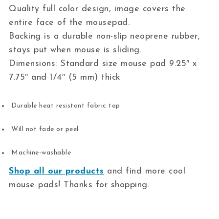
Quality full color design, image covers the
entire face of the mousepad.
Backing is a durable non-slip neoprene rubber,
stays put when mouse is sliding.
Dimensions: Standard size mouse pad 9.25″ x
7.75″ and 1/4″ (5 mm) thick
Durable heat resistant fabric top
Will not fade or peel
Machine-washable
Shop all our products
and find more cool
mouse pads! Thanks for shopping.