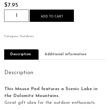
$
7.95
Lake in the Dolomites Mouse Pad quantity
ADD TO CART
Category:
Outdoors
Description
Additional information
Description
This Mouse Pad features a Scenic Lake in
the Dolomite Mountains.
Great gift idea for the outdoor enthusiasts.