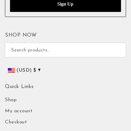
SHOP NOW
Search for:
(USD)
$
Quick Links
Shop
My account
Checkout