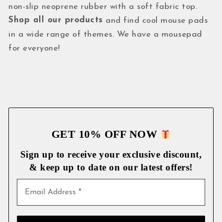
non-slip neoprene rubber with a soft fabric top.
Shop all our products
and find cool mouse pads
in a wide range of themes. We have a mousepad
for everyone!
GET 10% OFF NOW
Sign up to receive your exclusive discount,
& keep up to date on our latest
offers!