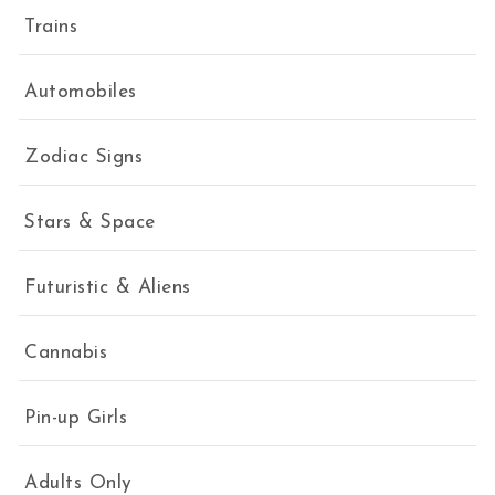
Trains
Automobiles
Zodiac Signs
Stars & Space
Futuristic & Aliens
Cannabis
Pin-up Girls
Adults Only