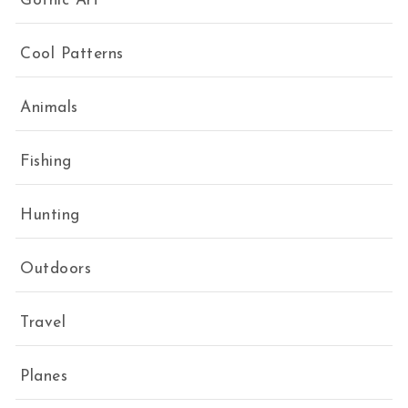
Gothic Art
Cool Patterns
Animals
Fishing
Hunting
Outdoors
Travel
Planes