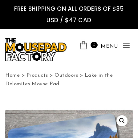
Skip to content
FREE SHIPPING ON ALL ORDERS OF $35
USD / $47 CAD
0
MENU
Tog
nav
The Mousepad Factory
Home
>
Products
>
Outdoors
>
Lake in the
Dolomites Mouse Pad