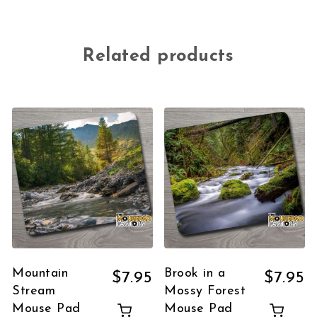
Related products
Mountain
Brook in a
$
7.95
$
7.95
Stream
Mossy Forest
Mouse Pad
Mouse Pad