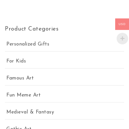
USD
Product Categories
Personalized Gifts
For Kids
Famous Art
Fun Meme Art
Medieval & Fantasy