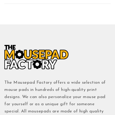
The Mousepad Factory offers a wide selection of
mouse pads in hundreds of high-quality print
designs. We can also personalize your mouse pad
for yourself or as a unique gift for someone
special. All mousepads are made of high quality