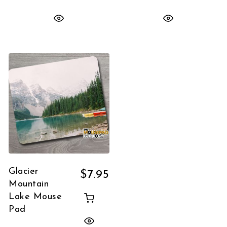
Glacier
$
7.95
Mountain
Lake Mouse
Pad