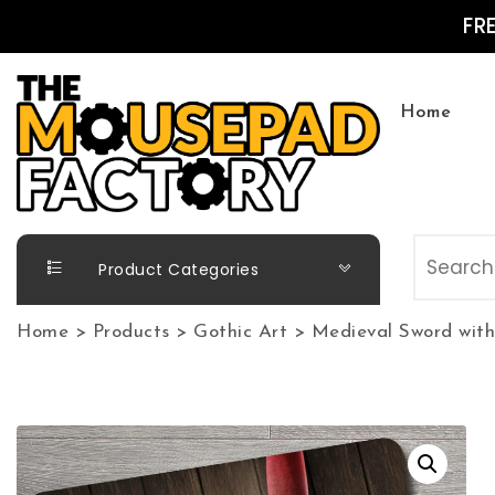
Skip to content
FR
Home
The Mousepad Factory
Product Categories
Home
>
Products
>
Gothic Art
>
Medieval Sword with