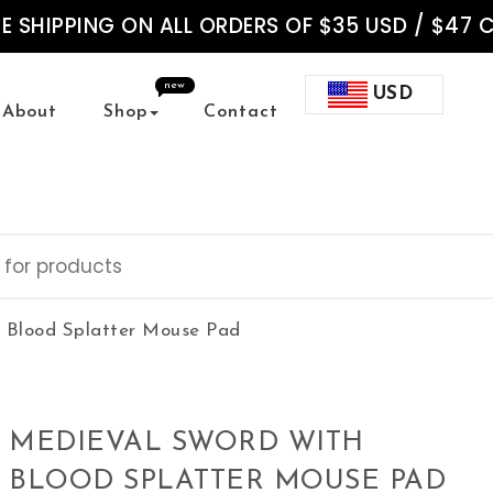
EE SHIPPING ON ALL ORDERS OF $35 USD / $47 
new
USD
About
Shop
Contact
 Blood Splatter Mouse Pad
MEDIEVAL SWORD WITH
BLOOD SPLATTER MOUSE PAD