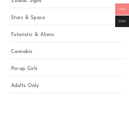
Zodiac Signs
USD
Stars & Space
CAD
Futuristic & Aliens
Cannabis
Pin-up Girls
Adults Only