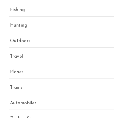
Fishing
Hunting
Outdoors
Travel
Planes
Trains
Automobiles