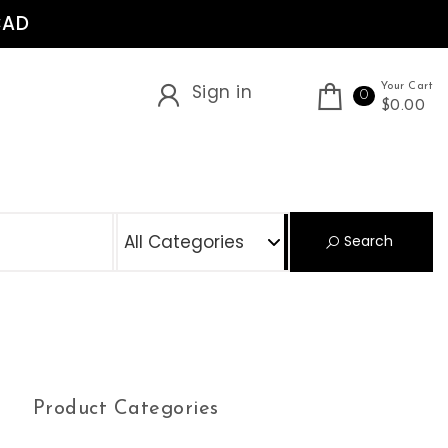
CAD
Sign in
Your Cart
0
$0.00
S
Search
Product Categories