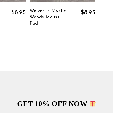
Wolves in Mystic
$
8.95
$
8.95
Woods Mouse
Pad
GET 10% OFF NOW