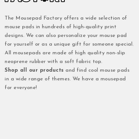
The Mousepad Factory offers a wide selection of
mouse pads in hundreds of high-quality print
designs. We can also personalize your mouse pad
for yourself or as a unique gift for someone special.
All mousepads are made of high quality non-slip
neoprene rubber with a soft fabric top.
Shop all our products
and find cool mouse pads
in a wide range of themes. We have a mousepad
for everyone!