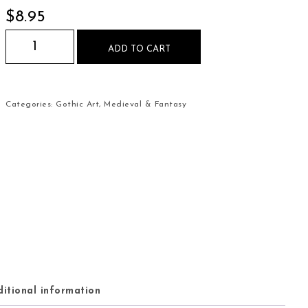
$
8.95
Medieval Sword with Blood Splatter Mouse Pad q
ADD TO CART
Categories:
Gothic Art
,
Medieval & Fantasy
itional information