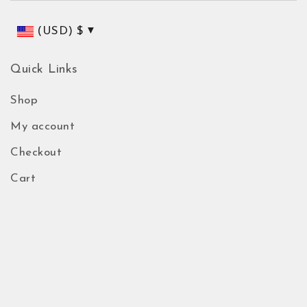
(USD)
$
Quick Links
Shop
My account
Checkout
Cart