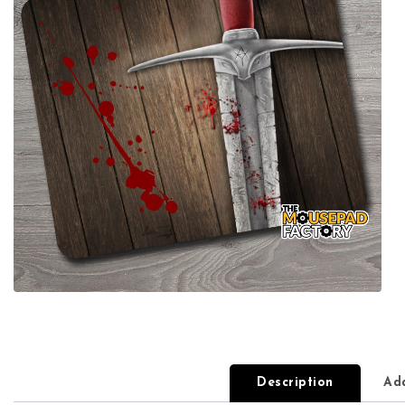
Description
Add