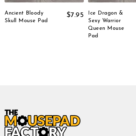
Ancient Bloody
Ice Dragon &
$
7.95
Skull Mouse Pad
Sexy Warrior
Queen Mouse
Pad