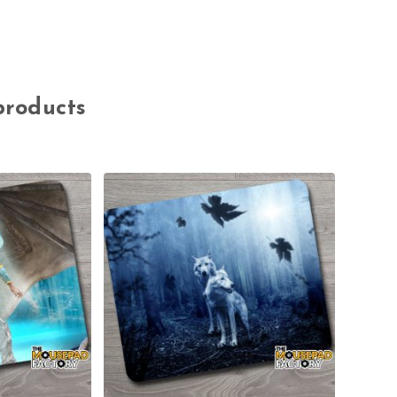
products