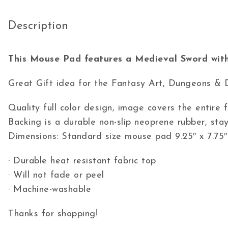
Description
This Mouse Pad features a Medieval Sword with
Great Gift idea for the Fantasy Art, Dungeons & 
Quality full color design, image covers the entire
Backing is a durable non-slip neoprene rubber, stay
Dimensions: Standard size mouse pad 9.25″ x 7.75″
· Durable heat resistant fabric top
· Will not fade or peel
· Machine-washable
Thanks for shopping!