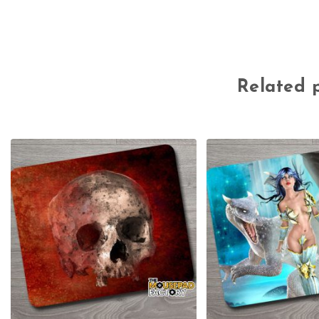
Related 