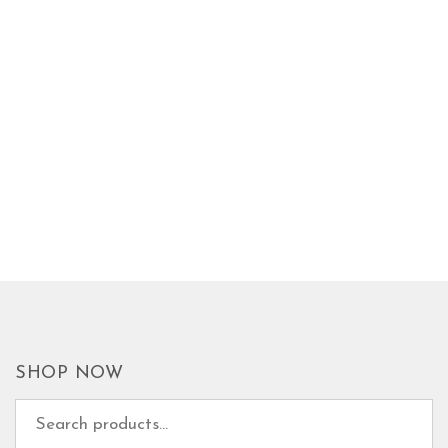
SHOP NOW
Search for: