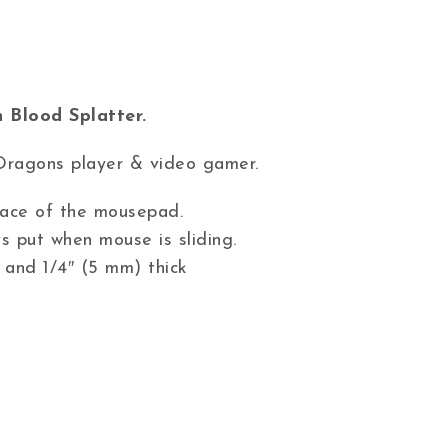
 Blood Splatter.
Dragons player & video gamer.
 face of the mousepad.
s put when mouse is sliding.
 and 1/4″ (5 mm) thick