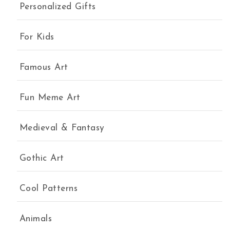
Personalized Gifts
uantity
For Kids
Famous Art
Fun Meme Art
Medieval & Fantasy
Gothic Art
Cool Patterns
Animals