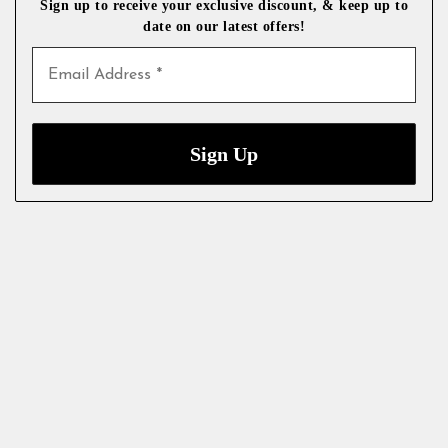
Sign up to receive your exclusive discount, & keep up to
date on our latest
offers!