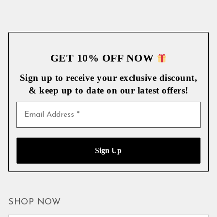
GET 10% OFF NOW
Sign up to receive your exclusive discount,
& keep up to date on our latest
offers!
SHOP NOW