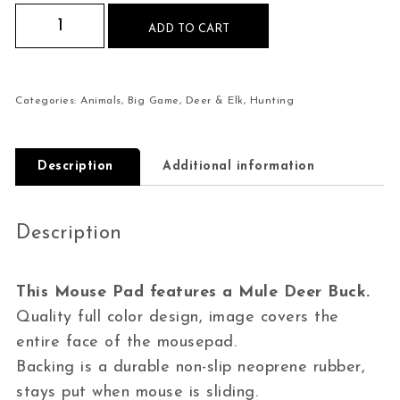
Mule Deer Buck Mouse Pad quantity
ADD TO CART
Categories:
Animals
,
Big Game
,
Deer & Elk
,
Hunting
Description
Additional information
Description
This Mouse Pad features a Mule Deer Buck.
Quality full color design, image covers the
entire face of the mousepad.
Backing is a durable non-slip neoprene rubber,
stays put when mouse is sliding.