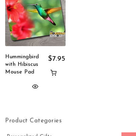
Hummingbird
$
7.95
with Hibiscus
Mouse Pad
Product Categories