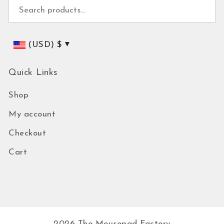
Search for:
(USD)
$
Quick Links
Shop
My account
Checkout
Cart
2026
The Mousepad Factory