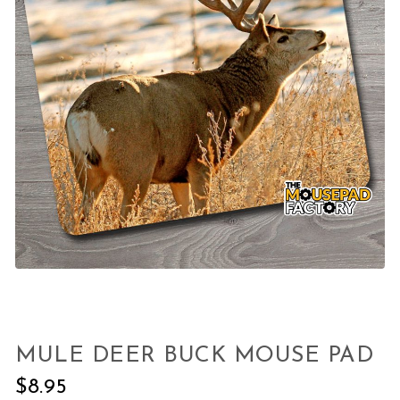
MULE DEER BUCK MOUSE PAD
$
8.95