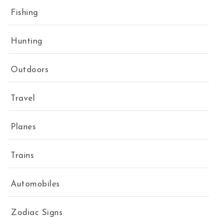
Fishing
Hunting
Outdoors
Travel
Planes
Trains
Automobiles
Zodiac Signs