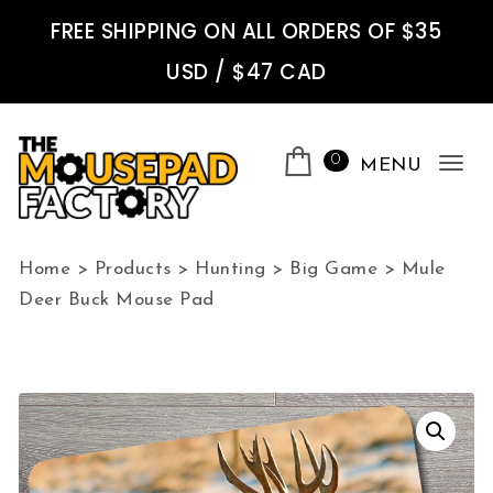
Skip to content
FREE SHIPPING ON ALL ORDERS OF $35
USD / $47 CAD
0
MENU
Tog
nav
The Mousepad Factory
Home
>
Products
>
Hunting
>
Big Game
>
Mule
Deer Buck Mouse Pad