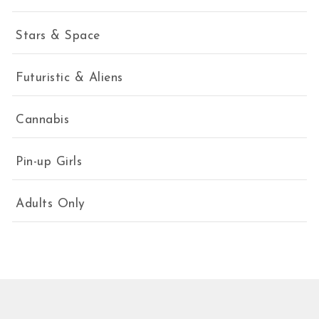
Stars & Space
Futuristic & Aliens
Cannabis
Pin-up Girls
Adults Only