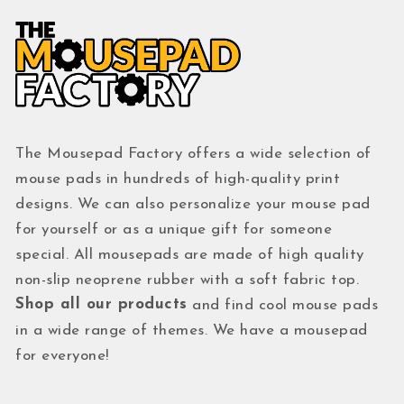
The Mousepad Factory offers a wide selection of
mouse pads in hundreds of high-quality print
designs. We can also personalize your mouse pad
for yourself or as a unique gift for someone
special. All mousepads are made of high quality
non-slip neoprene rubber with a soft fabric top.
Shop all our products
and find cool mouse pads
in a wide range of themes. We have a mousepad
for everyone!