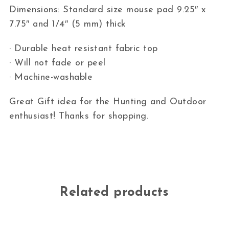
Dimensions: Standard size mouse pad 9.25″ x
7.75″ and 1/4″ (5 mm) thick
· Durable heat resistant fabric top
· Will not fade or peel
· Machine-washable
Great Gift idea for the Hunting and Outdoor
enthusiast! Thanks for shopping.
Related products