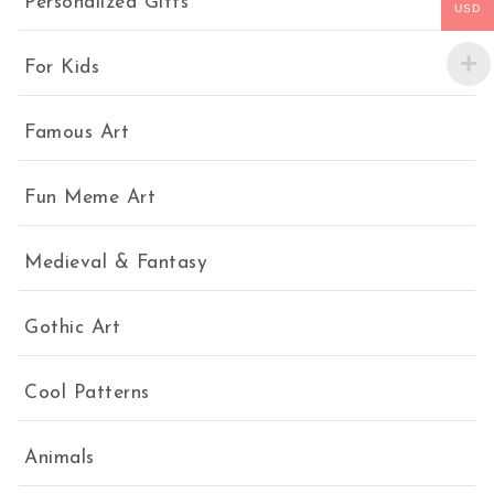
Personalized Gifts
USD
For Kids
Famous Art
Fun Meme Art
Medieval & Fantasy
Gothic Art
Cool Patterns
Animals