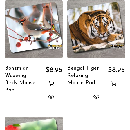
Bohemian
Bengal Tiger
$
8.95
$
8.95
Waxwing
Relaxing
Birds Mouse
Mouse Pad
Pad