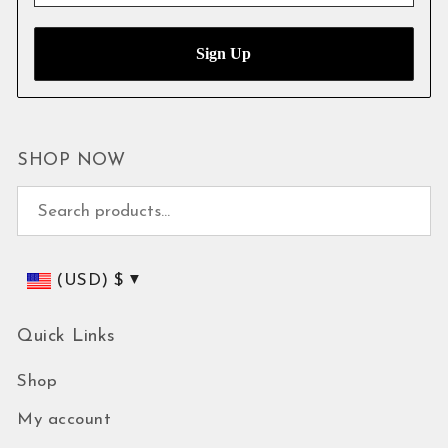
SHOP NOW
Search for:
(USD)
$
Quick Links
Shop
My account