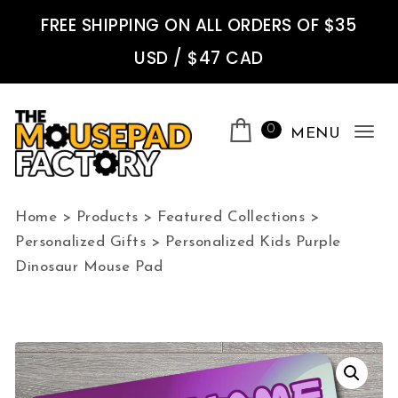
Skip to content
FREE SHIPPING ON ALL ORDERS OF $35
USD / $47 CAD
0
MENU
Tog
nav
The Mousepad Factory
Home
>
Products
>
Featured Collections
>
Personalized Gifts
>
Personalized Kids Purple
Dinosaur Mouse Pad