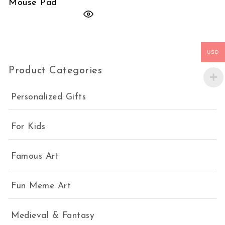
Mouse Pad
USD
Product Categories
Personalized Gifts
For Kids
Famous Art
Fun Meme Art
Medieval & Fantasy