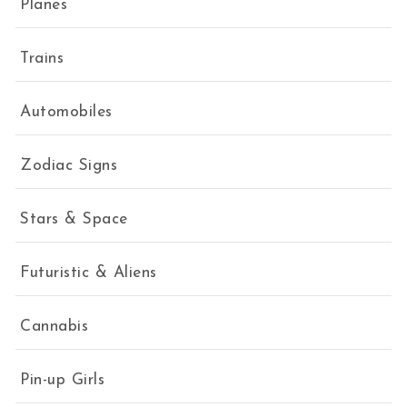
Planes
Trains
Automobiles
Zodiac Signs
Stars & Space
Futuristic & Aliens
Cannabis
Pin-up Girls