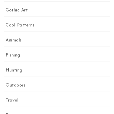
Gothic Art
Cool Patterns
Animals
Fishing
Hunting
Outdoors
Travel