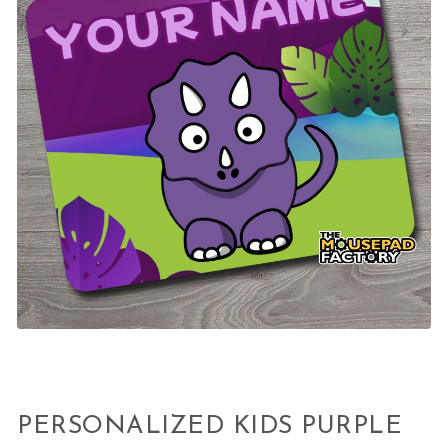
PERSONALIZED KIDS PURPLE