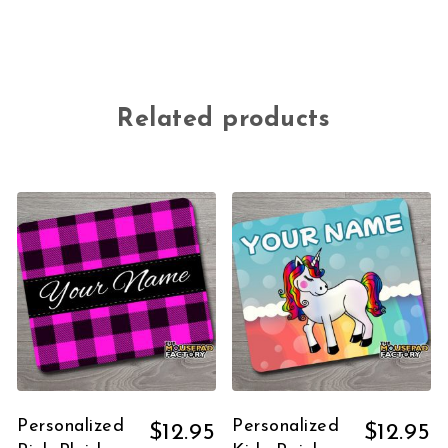
Related products
Personalized
Personalized
$
12.95
$
12.95