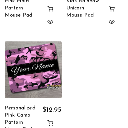
Pink Plaid
Kids Rainbow
Pattern
Unicorn
Mouse Pad
Mouse Pad
Personalized
$
12.95
Pink Camo
Pattern