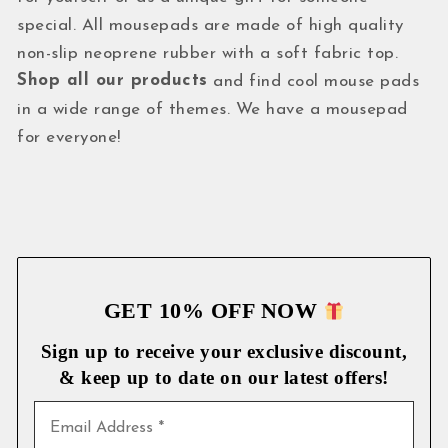
special. All mousepads are made of high quality
non-slip neoprene rubber with a soft fabric top.
Shop all our products
and find cool mouse pads
in a wide range of themes. We have a mousepad
for everyone!
GET 10% OFF NOW
Sign up to receive your exclusive discount,
& keep up to date on our latest
offers!