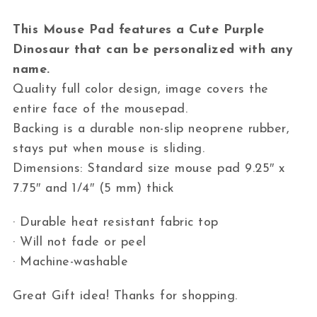
This Mouse Pad features a Cute Purple
Dinosaur that can be personalized with any
name.
Quality full color design, image covers the
entire face of the mousepad.
Backing is a durable non-slip neoprene rubber,
stays put when mouse is sliding.
Dimensions: Standard size mouse pad 9.25″ x
7.75″ and 1/4″ (5 mm) thick
· Durable heat resistant fabric top
· Will not fade or peel
· Machine-washable
Great Gift idea! Thanks for shopping.