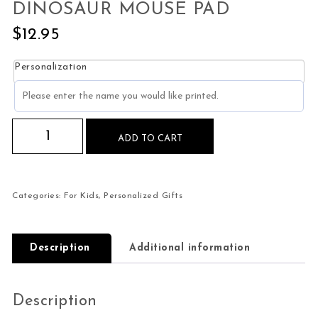
DINOSAUR MOUSE PAD
$
12.95
Personalization
Personalized Kids Purple Dinosaur Mouse Pad q
ADD TO CART
Categories:
For Kids
,
Personalized Gifts
Description
Additional information
Description