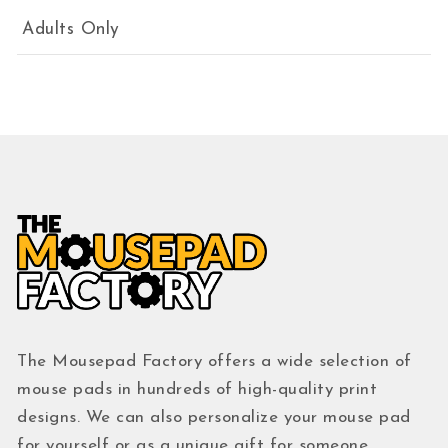
Adults Only
The Mousepad Factory offers a wide selection of
mouse pads in hundreds of high-quality print
designs. We can also personalize your mouse pad
for yourself or as a unique gift for someone