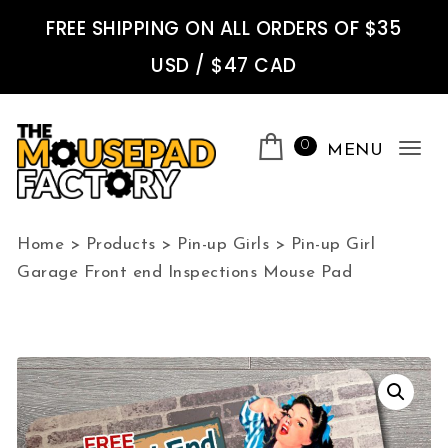
Skip to content
FREE SHIPPING ON ALL ORDERS OF $35
USD / $47 CAD
0
MENU
Tog
nav
The Mousepad Factory
Home
>
Products
>
Pin-up Girls
>
Pin-up Girl
Garage Front end Inspections Mouse Pad