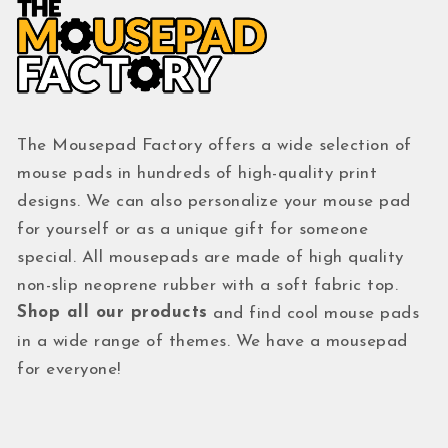
The Mousepad Factory offers a wide selection of
mouse pads in hundreds of high-quality print
designs. We can also personalize your mouse pad
for yourself or as a unique gift for someone
special. All mousepads are made of high quality
non-slip neoprene rubber with a soft fabric top.
Shop all our products
and find cool mouse pads
in a wide range of themes. We have a mousepad
for everyone!