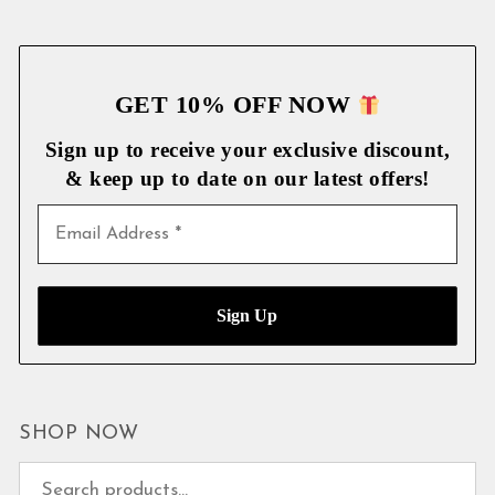
GET 10% OFF NOW
Sign up to receive your exclusive discount,
& keep up to date on our latest
offers!
SHOP NOW
Search for: