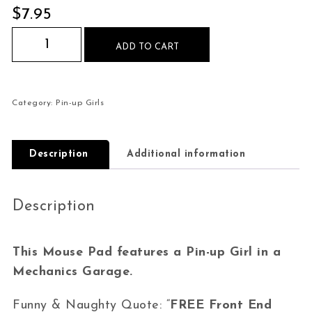
$
7.95
Pin-up Girl Garage Front end Inspections Mouse
ADD TO CART
Category:
Pin-up Girls
Description
Additional information
Description
This Mouse Pad features a Pin-up Girl in a
Mechanics Garage.
Funny & Naughty Quote: “
FREE Front End