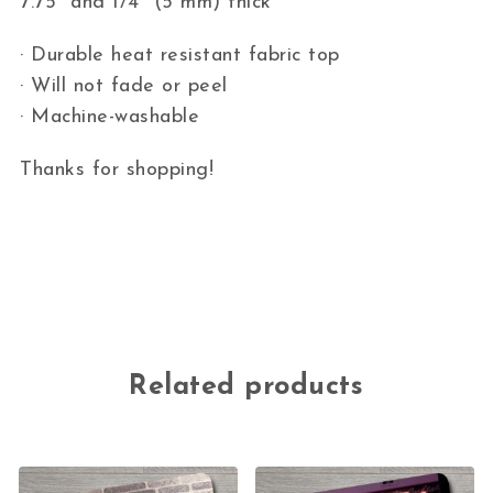
7.75″ and 1/4″ (5 mm) thick
· Durable heat resistant fabric top
· Will not fade or peel
· Machine-washable
Thanks for shopping!
Related products