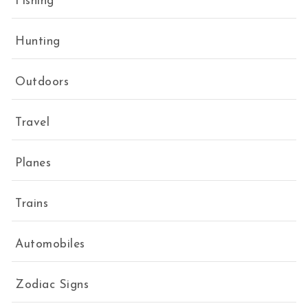
Fishing
Hunting
Outdoors
Travel
Planes
Trains
Automobiles
Zodiac Signs