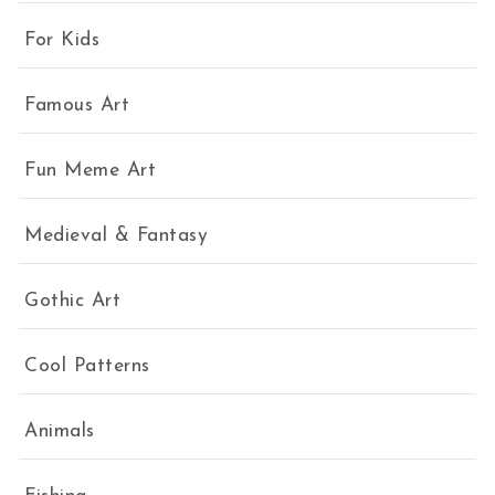
For Kids
Famous Art
Fun Meme Art
Medieval & Fantasy
Gothic Art
Cool Patterns
Animals