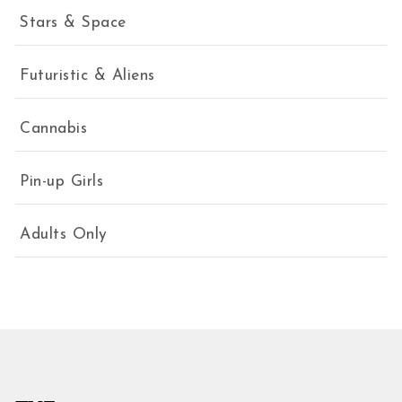
Stars & Space
Futuristic & Aliens
Cannabis
Pin-up Girls
Adults Only