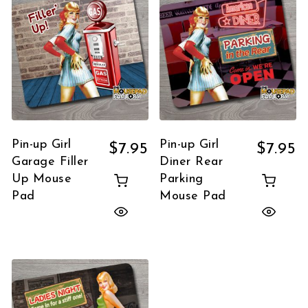
Pin-up Girl
Pin-up Girl
$
7.95
$
7.95
Garage Filler
Diner Rear
Up Mouse
Parking
Pad
Mouse Pad