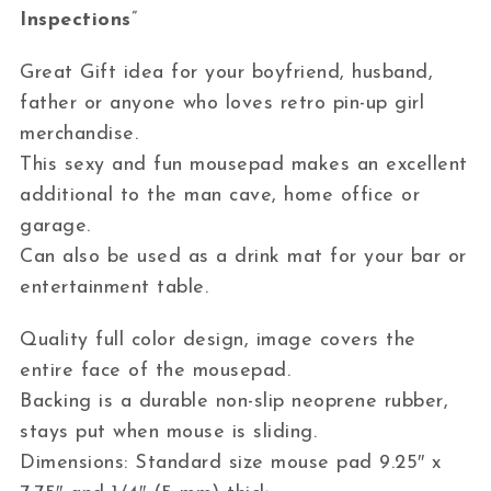
Inspections
”
Great Gift idea for your boyfriend, husband,
father or anyone who loves retro pin-up girl
merchandise.
This sexy and fun mousepad makes an excellent
additional to the man cave, home office or
garage.
Can also be used as a drink mat for your bar or
entertainment table.
Quality full color design, image covers the
entire face of the mousepad.
Backing is a durable non-slip neoprene rubber,
stays put when mouse is sliding.
Dimensions: Standard size mouse pad 9.25″ x