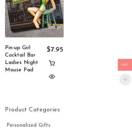
Pin-up Girl
$
7.95
Cocktail Bar
Ladies Night
USD
Mouse Pad
Product Categories
Personalized Gifts