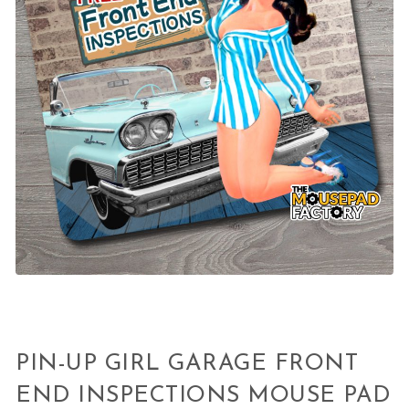
PIN-UP GIRL GARAGE FRONT
END INSPECTIONS MOUSE PAD