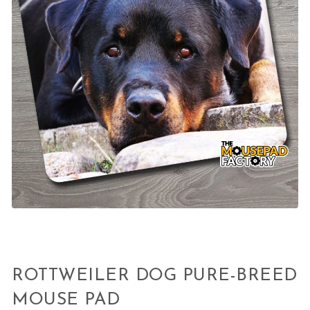
ROTTWEILER DOG PURE-BREED
MOUSE PAD