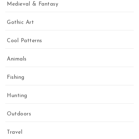
Medieval & Fantasy
Gothic Art
Cool Patterns
Animals
Fishing
Hunting
Outdoors
Travel