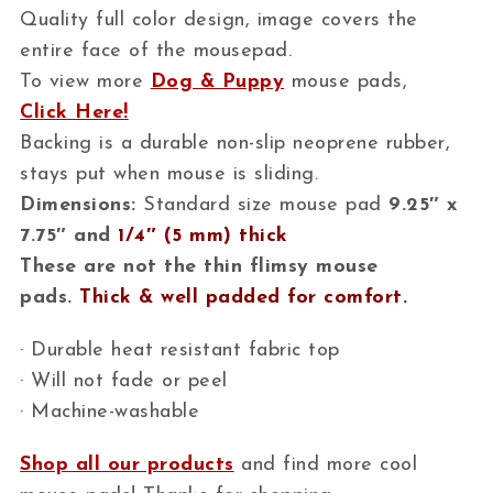
Quality full color design, image covers the
entire face of the mousepad.
To view more
Dog & Puppy
mouse pads,
Click Here!
Backing is a durable non-slip neoprene rubber,
stays put when mouse is sliding.
Dimensions:
Standard size mouse pad
9.25″ x
7.75″ and
1/4″ (5 mm) thick
These are not the thin flimsy mouse
pads.
Thick & well padded for comfort.
· Durable heat resistant fabric top
· Will not fade or peel
· Machine-washable
Shop all our products
and find more cool