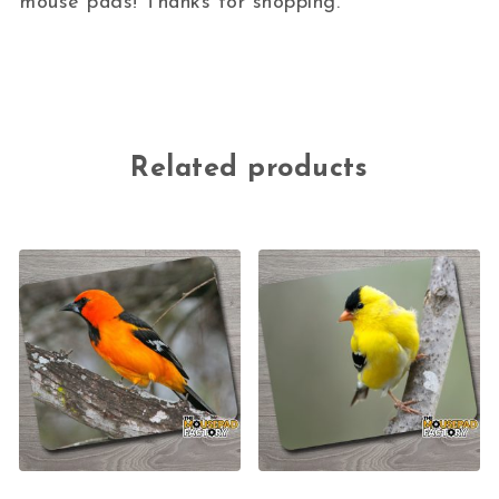
mouse pads! Thanks for shopping.
Related products