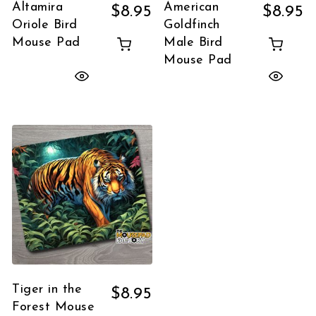
Altamira
American
$
8.95
$
8.95
Oriole Bird
Goldfinch
Mouse Pad
Male Bird
Mouse Pad
Tiger in the
$
8.95
Forest Mouse