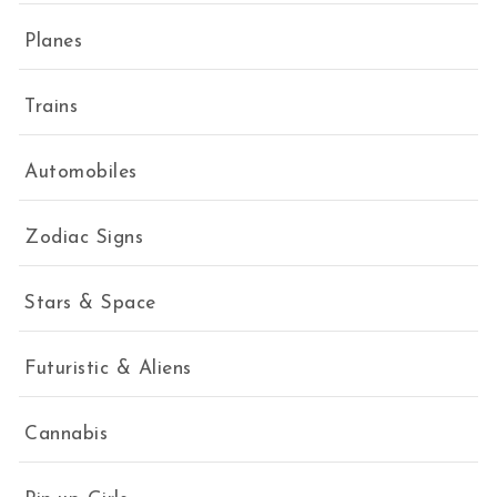
Planes
Trains
Automobiles
Zodiac Signs
Stars & Space
Futuristic & Aliens
Cannabis