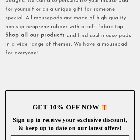
designs. We can also personalize your mouse pad
for yourself or as a unique gift for someone
special. All mousepads are made of high quality
non-slip neoprene rubber with a soft fabric top.
Shop all our products
and find cool mouse pads
in a wide range of themes. We have a mousepad
for everyone!
GET 10% OFF NOW
Sign up to receive your exclusive discount,
& keep up to date on our latest
offers!