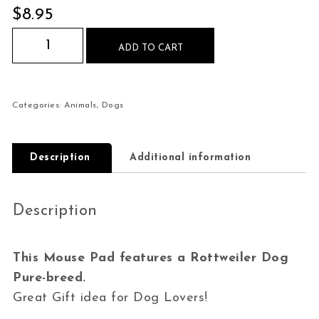
$
8.95
Rottweiler Dog Pure-breed Mouse Pad quantity
ADD TO CART
Categories:
Animals
,
Dogs
Description
Additional information
Description
This Mouse Pad features a Rottweiler Dog
Pure-breed.
Great Gift idea for Dog Lovers!