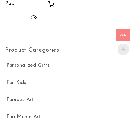
Pad
USD
Product Categories
Personalized Gifts
For Kids
Famous Art
Fun Meme Art