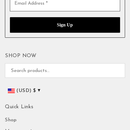
SHOP NOW
Search for:
(USD)
$
Quick Links
Shop