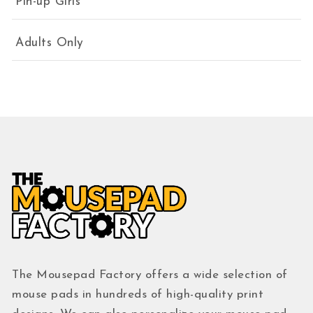
Pin-up Girls
Adults Only
The Mousepad Factory offers a wide selection of
mouse pads in hundreds of high-quality print