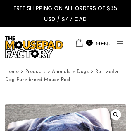
Skip to content
FREE SHIPPING ON ALL ORDERS OF $35
USD / $47 CAD
0
MENU
Tog
nav
The Mousepad Factory
Home
>
Products
>
Animals
>
Dogs
>
Rottweiler
Dog Pure-breed Mouse Pad