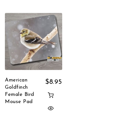
American
$
8.95
Goldfinch
Female Bird
Mouse Pad