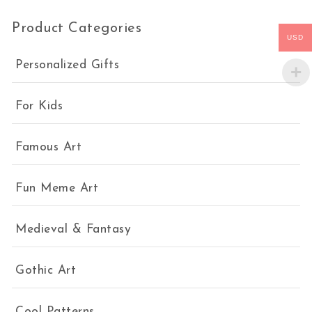
Product Categories
USD
Personalized Gifts
For Kids
Famous Art
Fun Meme Art
Medieval & Fantasy
Gothic Art
Cool Patterns