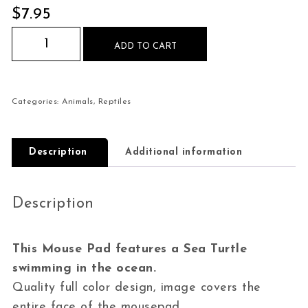
$
7.95
Sea Turtle swimming ocean Mouse Pad quantity
ADD TO CART
Categories:
Animals
,
Reptiles
Description
Additional information
Description
This Mouse Pad features a Sea Turtle
swimming in the ocean.
Quality full color design, image covers the
entire face of the mousepad.