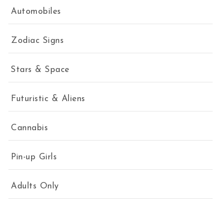
Automobiles
Zodiac Signs
Stars & Space
Futuristic & Aliens
Cannabis
Pin-up Girls
Adults Only