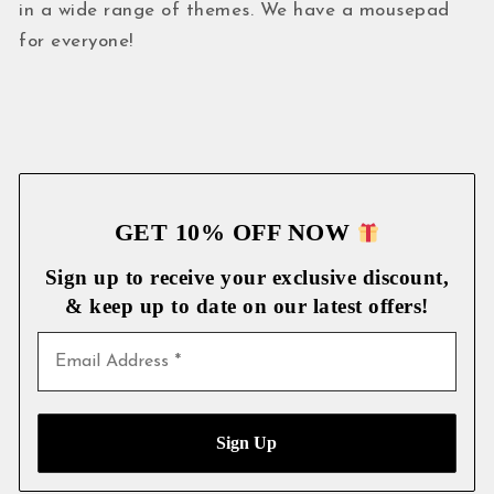
in a wide range of themes. We have a mousepad
for everyone!
GET 10% OFF NOW
Sign up to receive your exclusive discount,
& keep up to date on our latest
offers!