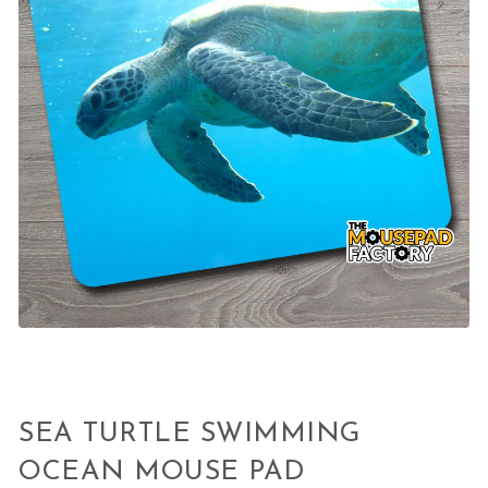
SEA TURTLE SWIMMING
OCEAN MOUSE PAD