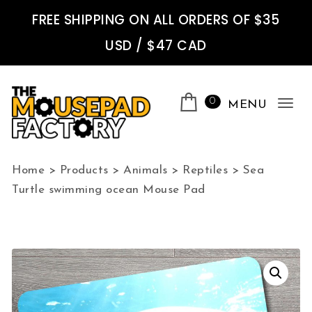
Skip to content
FREE SHIPPING ON ALL ORDERS OF $35
USD / $47 CAD
0
MENU
Tog
nav
The Mousepad Factory
Home
>
Products
>
Animals
>
Reptiles
>
Sea
Turtle swimming ocean Mouse Pad