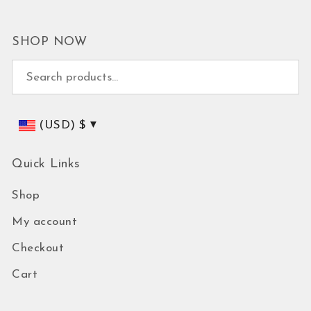
SHOP NOW
Search for:
(USD)
$
Quick Links
Shop
My account
Checkout
Cart