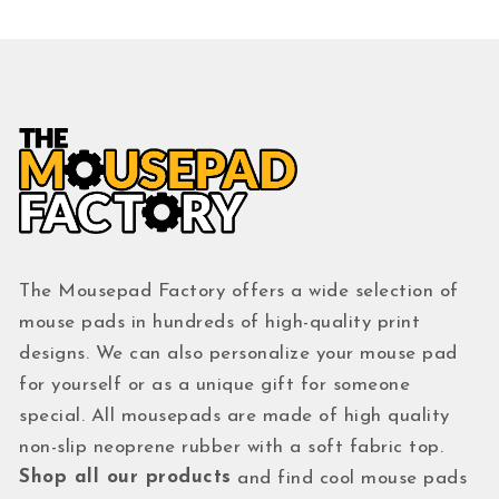
The Mousepad Factory offers a wide selection of
mouse pads in hundreds of high-quality print
designs. We can also personalize your mouse pad
for yourself or as a unique gift for someone
special. All mousepads are made of high quality
non-slip neoprene rubber with a soft fabric top.
Shop all our products
and find cool mouse pads