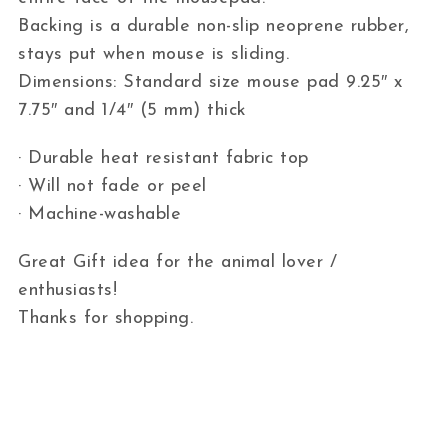
Backing is a durable non-slip neoprene rubber,
stays put when mouse is sliding.
Dimensions: Standard size mouse pad 9.25″ x
7.75″ and 1/4″ (5 mm) thick
· Durable heat resistant fabric top
· Will not fade or peel
· Machine-washable
Great Gift idea for the animal lover /
enthusiasts!
Thanks for shopping.