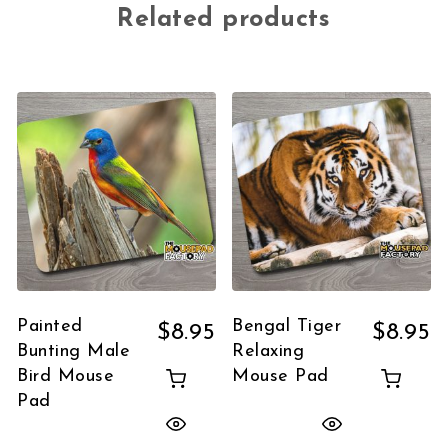
Related products
Painted
Bengal Tiger
$
8.95
$
8.95
Bunting Male
Relaxing
Bird Mouse
Mouse Pad
Pad