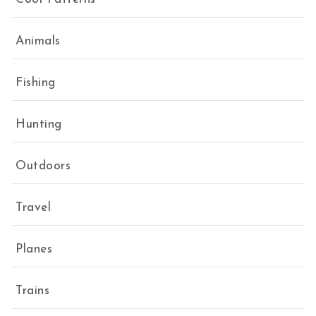
Animals
Fishing
Hunting
Outdoors
Travel
Planes
Trains