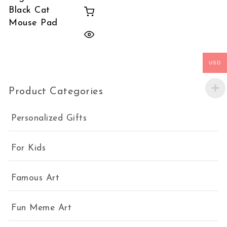
Black Cat
Mouse Pad
USD
Product Categories
Personalized Gifts
For Kids
Famous Art
Fun Meme Art