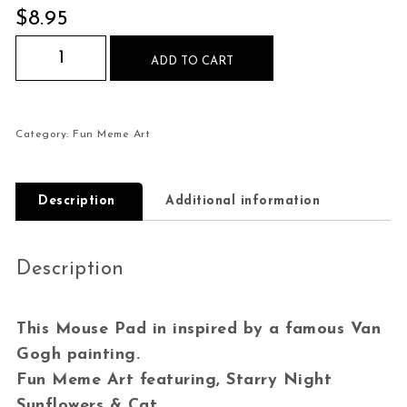
$
8.95
Starry Night Sunflowers Cat Mouse Pad quantit
ADD TO CART
Category:
Fun Meme Art
Description
Additional information
Description
This Mouse Pad in inspired by a famous Van
Gogh painting.
Fun Meme Art featuring, Starry Night
Sunflowers & Cat.