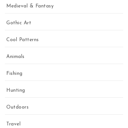
Medieval & Fantasy
Gothic Art
Cool Patterns
Animals
Fishing
Hunting
Outdoors
Travel