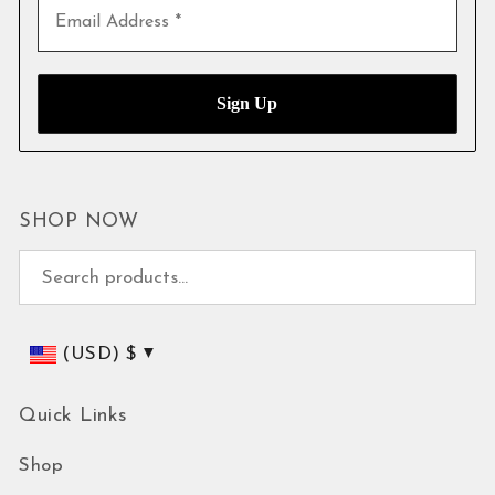
SHOP NOW
Search for:
(USD)
$
Quick Links
Shop