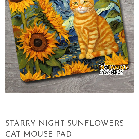
STARRY NIGHT SUNFLOWERS
CAT MOUSE PAD