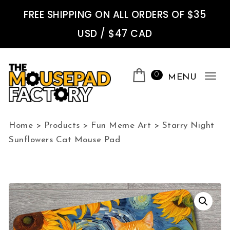
Skip to content
FREE SHIPPING ON ALL ORDERS OF $35
USD / $47 CAD
0
MENU
Tog
nav
The Mousepad Factory
Home
>
Products
>
Fun Meme Art
>
Starry Night
Sunflowers Cat Mouse Pad