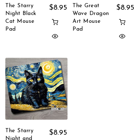
The Starry
The Great
$
8.95
$
8.95
Night Black
Wave Dragon
Cat Mouse
Art Mouse
Pad
Pad
The Starry
$
8.95
Night and