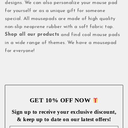
designs. We can also personalize your mouse pad
for yourself or as a unique gift for someone
special. All mousepads are made of high quality
non-slip neoprene rubber with a soft fabric top.
Shop all our products
and find cool mouse pads
in a wide range of themes. We have a mousepad
for everyone!
GET 10% OFF NOW
Sign up to receive your exclusive discount,
& keep up to date on our latest
offers!