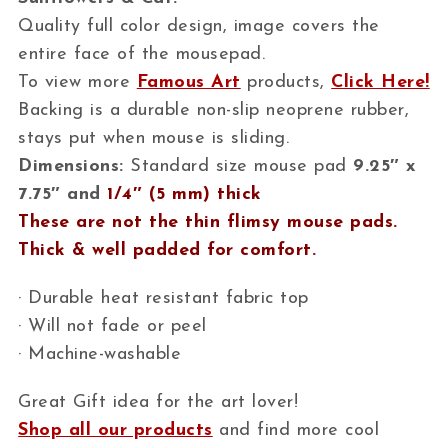
Quality full color design, image covers the
entire face of the mousepad.
To view more
Famous Art
products,
Click Here!
Backing is a durable non-slip neoprene rubber,
stays put when mouse is sliding.
Dimensions:
Standard size mouse pad
9.25″ x
7.75″ and
1/4″ (5 mm) thick
These are not the thin flimsy mouse pads.
Thick & well padded for comfort.
· Durable heat resistant fabric top
· Will not fade or peel
· Machine-washable
Great Gift idea for the art lover!
Shop all our products
and find more cool