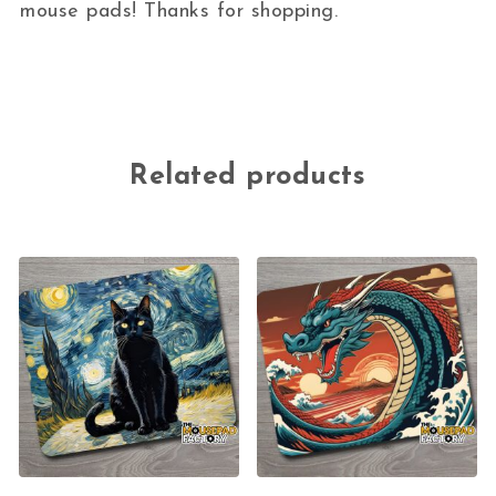
mouse pads! Thanks for shopping.
Related products