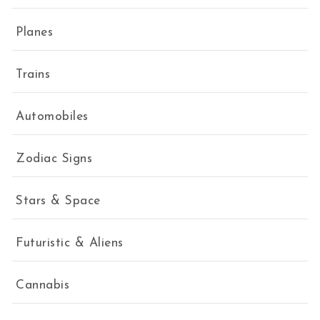
Planes
Trains
Automobiles
Zodiac Signs
Stars & Space
Futuristic & Aliens
Cannabis