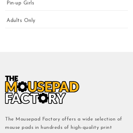
Pin-up Girls
Adults Only
The Mousepad Factory offers a wide selection of
mouse pads in hundreds of high-quality print