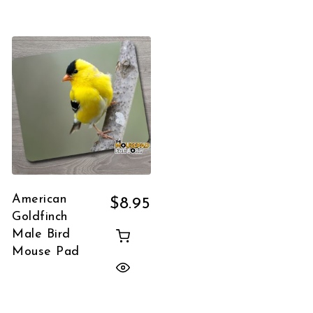
American
$
8.95
Goldfinch
Male Bird
Mouse Pad