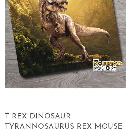
T REX DINOSAUR
TYRANNOSAURUS REX MOUSE