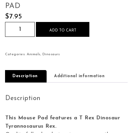
PAD
$
7.95
T Rex Dinosaur Tyrannosaurus Rex Mouse Pad q
ADD TO CART
Categories:
Animals
,
Dinosaurs
Description
Additional information
Description
This Mouse Pad features a T Rex Dinosaur
Tyrannosaurus Rex.