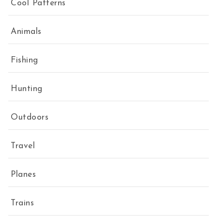
Cool Patterns
Animals
Fishing
Hunting
Outdoors
Travel
Planes
Trains