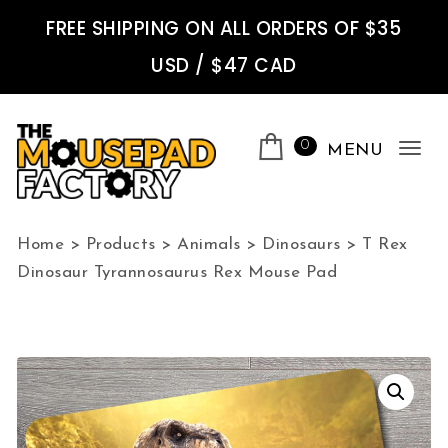
Skip to content
FREE SHIPPING ON ALL ORDERS OF $35
USD / $47 CAD
0
MENU
Tog
nav
The Mousepad Factory
Home
>
Products
>
Animals
>
Dinosaurs
>
T Rex
Dinosaur Tyrannosaurus Rex Mouse Pad