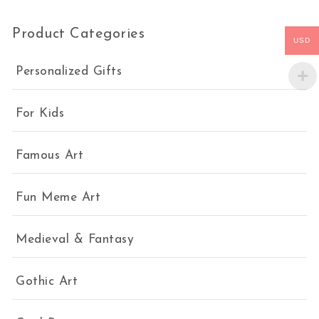
Product Categories
USD
Personalized Gifts
For Kids
Famous Art
Fun Meme Art
Medieval & Fantasy
Gothic Art