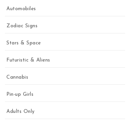
Automobiles
Zodiac Signs
Stars & Space
Futuristic & Aliens
Cannabis
Pin-up Girls
Adults Only