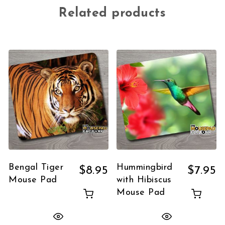
Related products
Bengal Tiger
Hummingbird
$
8.95
$
7.95
Mouse Pad
with Hibiscus
Mouse Pad