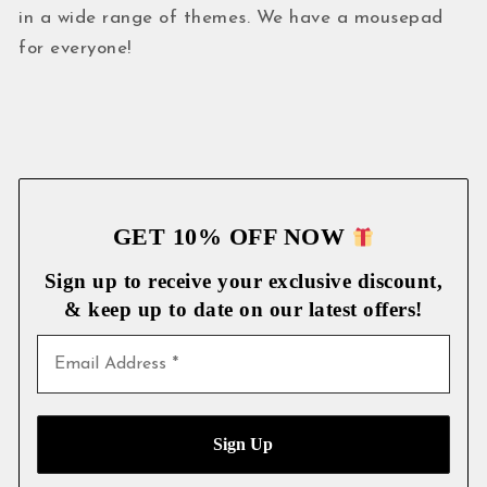
in a wide range of themes. We have a mousepad
for everyone!
GET 10% OFF NOW
Sign up to receive your exclusive discount,
& keep up to date on our latest
offers!