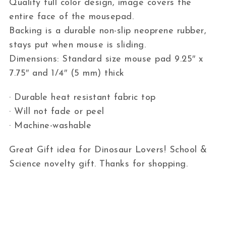
Quality full color design, image covers the
entire face of the mousepad.
Backing is a durable non-slip neoprene rubber,
stays put when mouse is sliding.
Dimensions: Standard size mouse pad 9.25″ x
7.75″ and 1/4″ (5 mm) thick
· Durable heat resistant fabric top
· Will not fade or peel
· Machine-washable
Great Gift idea for Dinosaur Lovers! School &
Science novelty gift. Thanks for shopping.