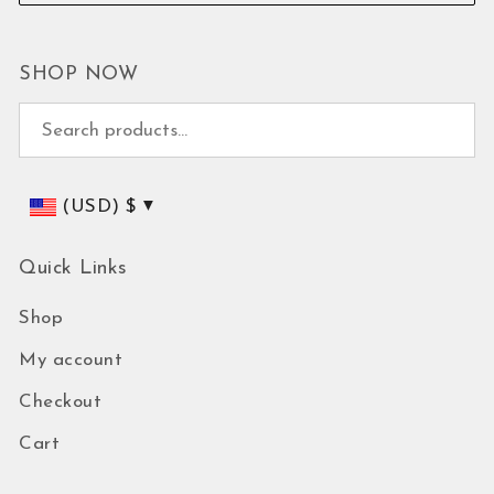
SHOP NOW
Search for:
(USD)
$
Quick Links
Shop
My account
Checkout
Cart