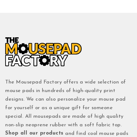
The Mousepad Factory offers a wide selection of
mouse pads in hundreds of high-quality print
designs. We can also personalize your mouse pad
for yourself or as a unique gift for someone
special. All mousepads are made of high quality
non-slip neoprene rubber with a soft fabric top.
Shop all our products
and find cool mouse pads