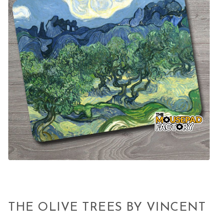
THE OLIVE TREES BY VINCENT