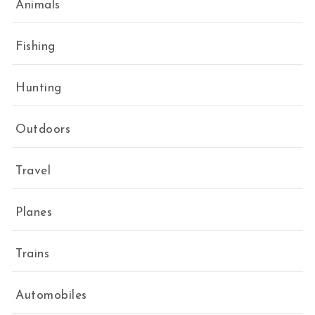
Animals
Fishing
Hunting
Outdoors
Travel
Planes
Trains
Automobiles