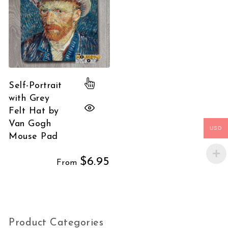
This product has multiple variants.
Self-Portrait
with Grey
Felt Hat by
Van Gogh
USD
Mouse Pad
$
6.95
From
Product Categories