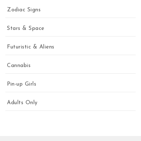
Zodiac Signs
Stars & Space
Futuristic & Aliens
Cannabis
Pin-up Girls
Adults Only