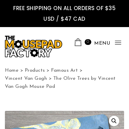
Skip to content
FREE SHIPPING ON ALL ORDERS OF $35
USD / $47 CAD
0
MENU
Tog
nav
The Mousepad Factory
Home
>
Products
>
Famous Art
>
Vincent Van Gogh
>
The Olive Trees by Vincent
Van Gogh Mouse Pad