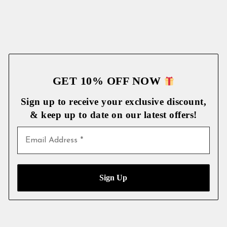
GET 10% OFF NOW
Sign up to receive your exclusive discount,
& keep up to date on our latest
offers!