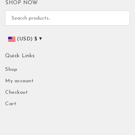
SHOP NOW
Search for:
(USD)
$
Quick Links
Shop
My account
Checkout
Cart