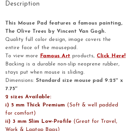
Description
This Mouse Pad features a famous painting,
The Olive Trees by Vincent Van Gogh.
Quality full color design, image covers the
entire face of the mousepad.
To view more
Famous Art
products,
Click Here!
Backing is a durable non-slip neoprene rubber,
stays put when mouse is sliding.
Dimensions:
Standard size mouse pad 9.25″ x
7.75″
2 sizes Available:
i) 5 mm Thick Premium
(Soft & well padded
for comfort)
ii) 3 mm Slim Low-Profile
(Great for Travel,
Work & Laptop Bags)