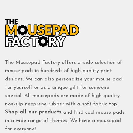
The Mousepad Factory offers a wide selection of
mouse pads in hundreds of high-quality print
designs. We can also personalize your mouse pad
for yourself or as a unique gift for someone
special. All mousepads are made of high quality
non-slip neoprene rubber with a soft fabric top.
Shop all our products
and find cool mouse pads
in a wide range of themes. We have a mousepad
for everyone!