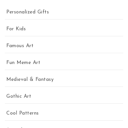
Personalized Gifts
For Kids
Famous Art
Fun Meme Art
Medieval & Fantasy
Gothic Art
Cool Patterns