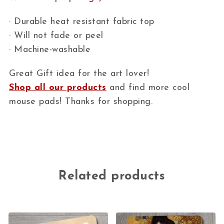
· Durable heat resistant fabric top
· Will not fade or peel
· Machine-washable
Great Gift idea for the art lover!
Shop all our products
and find more cool
mouse pads! Thanks for shopping.
Related products