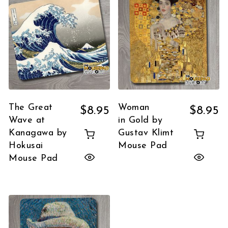
The Great
Woman
$
8.95
$
8.95
Wave at
in Gold by
Kanagawa by
Gustav Klimt
Hokusai
Mouse Pad
Mouse Pad