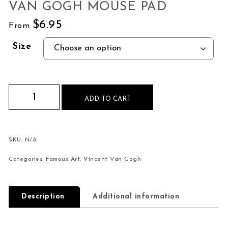
VAN GOGH MOUSE PAD
$
6.95
From
Size
The Olive Trees by Vincent Van Gogh Mouse Pad
ADD TO CART
SKU:
N/A
Categories:
Famous Art
,
Vincent Van Gogh
Description
Additional information