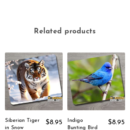
Related products
Siberian Tiger
Indigo
$
8.95
$
8.95
in Snow
Bunting Bird