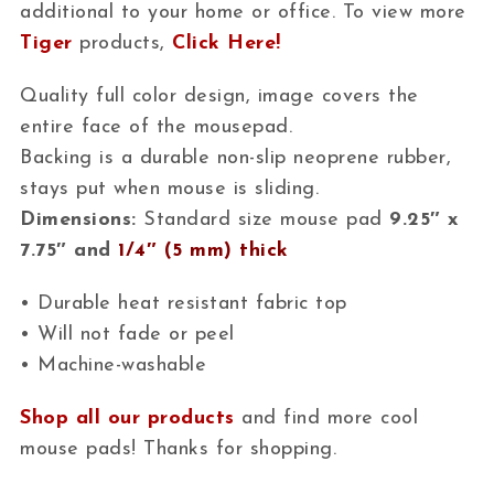
additional to your home or office. To view more
Tiger
products,
Click Here!
Quality full color design, image covers the
entire face of the mousepad.
Backing is a durable non-slip neoprene rubber,
stays put when mouse is sliding.
Dimensions:
Standard size mouse pad
9.25″ x
7.75″ and
1/4″ (5 mm) thick
• Durable heat resistant fabric top
• Will not fade or peel
• Machine-washable
Shop all our products
and find more cool
mouse pads! Thanks for shopping.