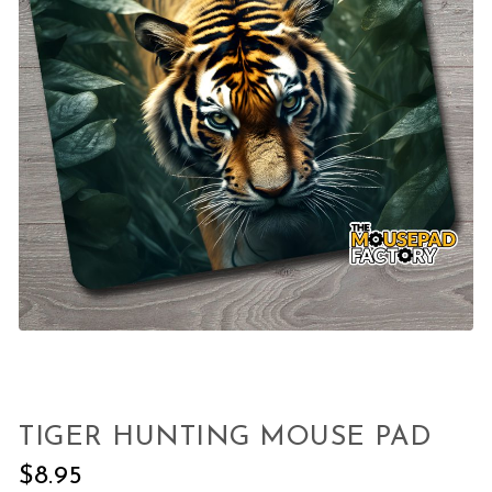
TIGER HUNTING MOUSE PAD
$
8.95