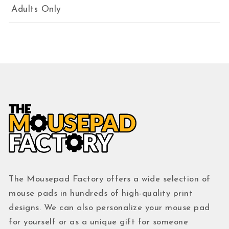
Adults Only
The Mousepad Factory offers a wide selection of
mouse pads in hundreds of high-quality print
designs. We can also personalize your mouse pad
for yourself or as a unique gift for someone