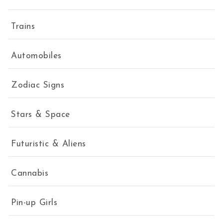
Trains
Automobiles
Zodiac Signs
Stars & Space
Futuristic & Aliens
Cannabis
Pin-up Girls