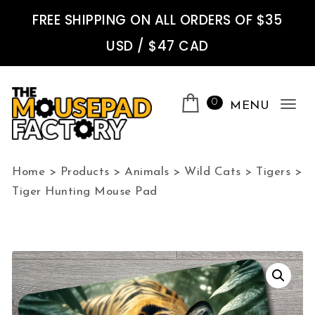
Skip to content
FREE SHIPPING ON ALL ORDERS OF $35
USD / $47 CAD
0
MENU
Tog
nav
The Mousepad Factory
Home
>
Products
>
Animals
>
Wild Cats
>
Tigers
>
Tiger Hunting Mouse Pad