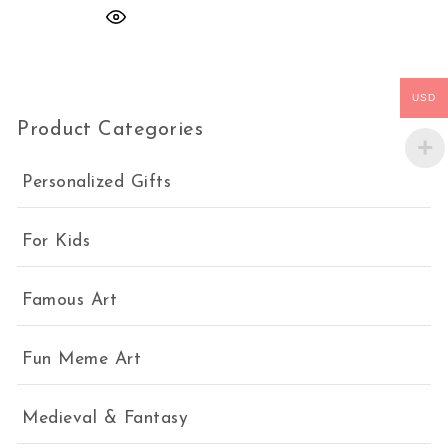
USD
Product Categories
Personalized Gifts
For Kids
Famous Art
Fun Meme Art
Medieval & Fantasy