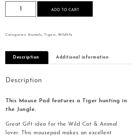
Tiger Hunting Mouse Pad quantity
ADD TO CART
Categories:
Animals
,
Tigers
,
Wildlife
Description
Additional information
Description
This Mouse Pad features a Tiger hunting in
the Jungle.
Great Gift idea for the Wild Cat & Animal
lover. This mousepad makes an excellent