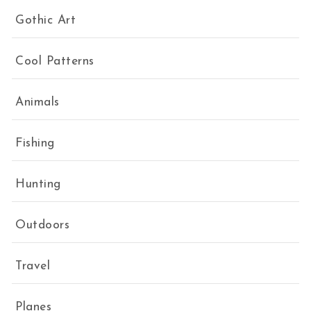
Gothic Art
Cool Patterns
Animals
Fishing
Hunting
Outdoors
Travel
Planes