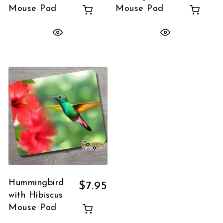
Mouse Pad
Mouse Pad
Hummingbird
$
7.95
with Hibiscus
Mouse Pad