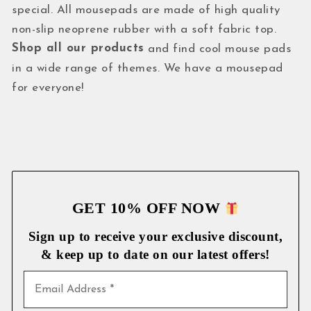
special. All mousepads are made of high quality
non-slip neoprene rubber with a soft fabric top.
Shop all our products
and find cool mouse pads
in a wide range of themes. We have a mousepad
for everyone!
GET 10% OFF NOW
Sign up to receive your exclusive discount,
& keep up to date on our latest
offers!