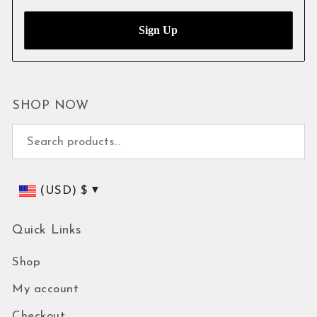
SHOP NOW
Search for:
(USD)
$
Quick Links
Shop
My account
Checkout