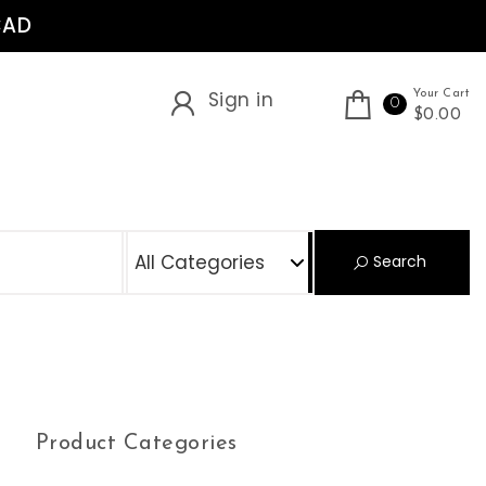
CAD
Sign in
Your Cart
0
$0.00
S
Search
Product Categories