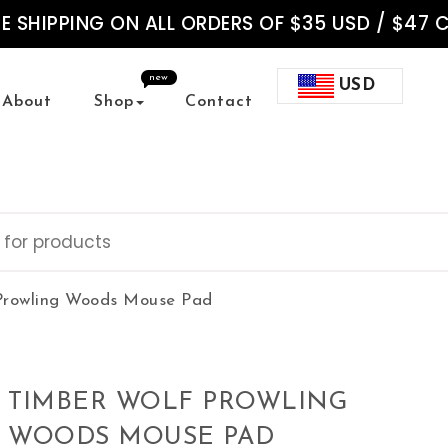
EE SHIPPING ON ALL ORDERS OF $35 USD / $47 
new
USD
About
Shop
Contact
Prowling Woods Mouse Pad
TIMBER WOLF PROWLING
WOODS MOUSE PAD