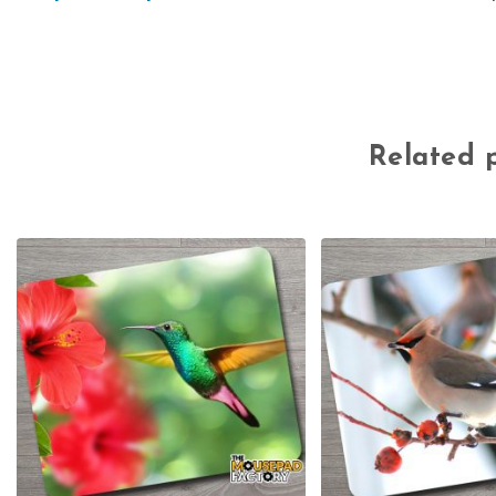
Related 