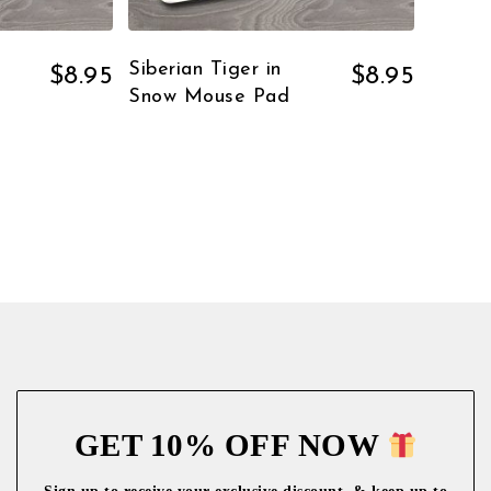
Siberian Tiger in
$
8.95
$
8.95
Snow Mouse Pad
GET 10% OFF NOW
Sign up to receive your exclusive discount, & keep up to