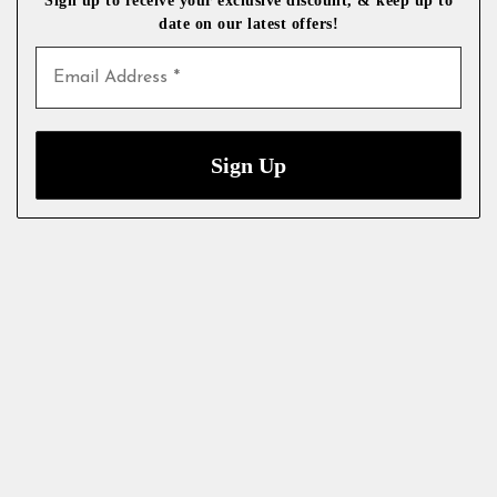
date on our latest
offers!