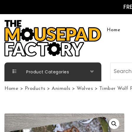
Skip to content
FR
Home
The Mousepad Factory
Product Categories
Home
>
Products
>
Animals
>
Wolves
>
Timber Wolf 