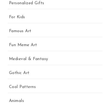
Personalized Gifts
For Kids
Famous Art
Fun Meme Art
Medieval & Fantasy
Gothic Art
Cool Patterns
Animals