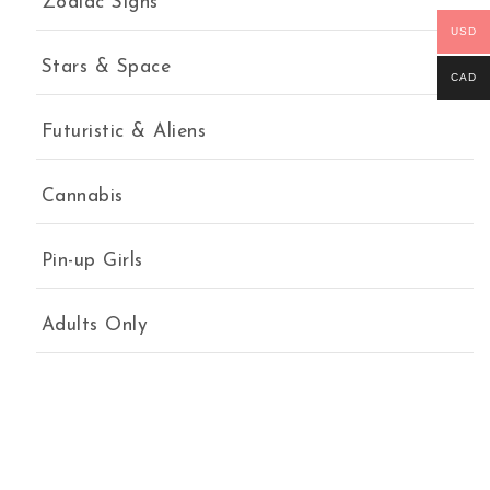
Zodiac Signs
USD
Stars & Space
CAD
Futuristic & Aliens
Cannabis
Pin-up Girls
Adults Only