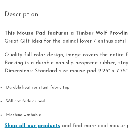
Description
This Mouse Pad features a Timber Wolf Prowlin
Great Gift idea for the animal lover / enthusiasts!
Quality full color design, image covers the entire
Backing is a durable non-slip neoprene rubber, stay
Dimensions: Standard size mouse pad 9.25″ x 7.75″
Durable heat resistant fabric top
Will not fade or peel
Machine-washable
Shop all our products
and find more cool mouse p