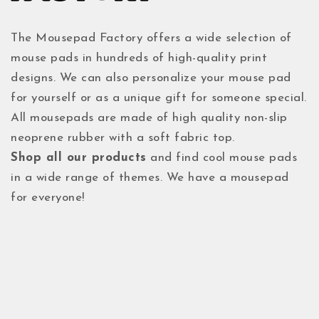
The Mousepad Factory offers a wide selection of
mouse pads in hundreds of high-quality print
designs. We can also personalize your mouse pad
for yourself or as a unique gift for someone special.
All mousepads are made of high quality non-slip
neoprene rubber with a soft fabric top.
Shop all our products
and find cool mouse pads
in a wide range of themes. We have a mousepad
for everyone!