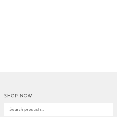
SHOP NOW
Search for: