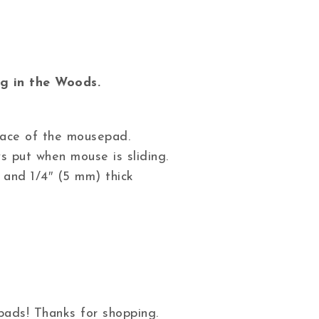
g in the Woods.
 face of the mousepad.
s put when mouse is sliding.
 and 1/4″ (5 mm) thick
ads! Thanks for shopping.