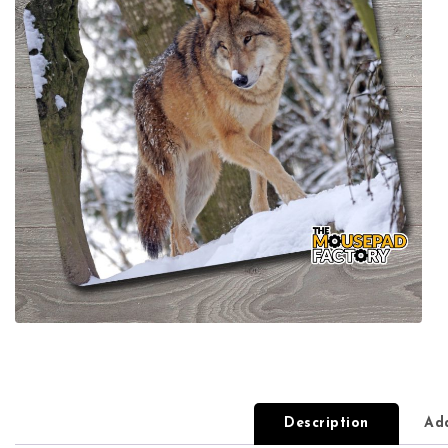
Description
Add