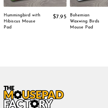
Hummingbird with
Bohemian
$
7.95
Hibiscus Mouse
Waxwing Birds
Pad
Mouse Pad