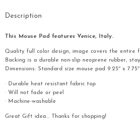
Description
This Mouse Pad features Venice, Italy.
Quality full color design, image covers the entire
Backing is a durable non-slip neoprene rubber, stay
Dimensions: Standard size mouse pad 9.25″ x 7.75″
· Durable heat resistant fabric top
· Will not fade or peel
· Machine-washable
Great Gift idea… Thanks for shopping!