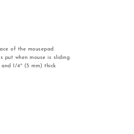
 face of the mousepad.
s put when mouse is sliding.
 and 1/4″ (5 mm) thick