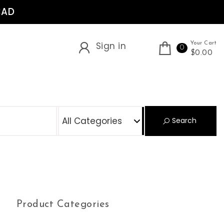
CAD
Sign in
Your Cart
0
$0.00
S
Search
Product Categories