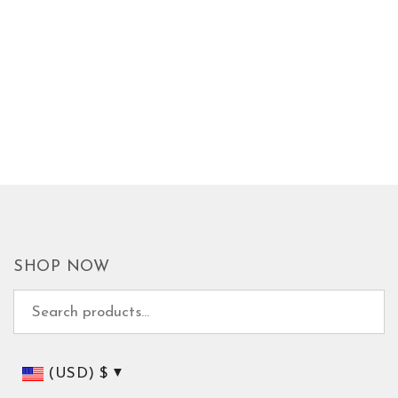
SHOP NOW
Search for:
(USD)
$