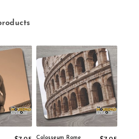
products
Colosseum Rome