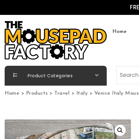
Skip to content
FR
Home
The Mousepad Factory
Product Categories
Home
>
Products
>
Travel
>
Italy
>
Venice Italy Mou