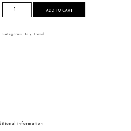
Venice Italy Mouse Pad quantity
ADD TO CART
Categories:
Italy
,
Travel
itional information