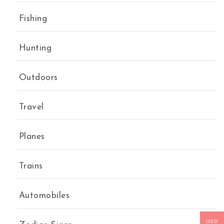
Fishing
Hunting
Outdoors
Travel
Planes
Trains
Automobiles
USD