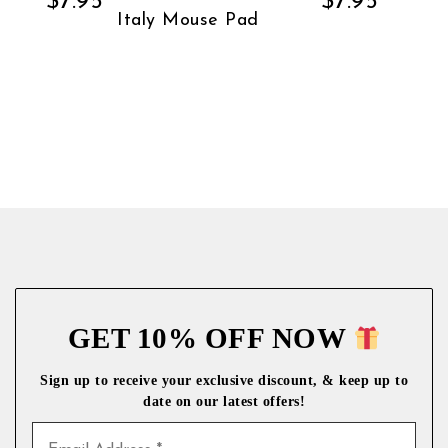
$
7.95
$
7.95
Italy Mouse Pad
GET 10% OFF NOW
Sign up to receive your exclusive discount, & keep up to
date on our latest
offers!