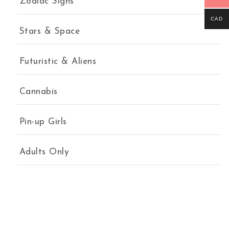
Zodiac Signs
CAD
Stars & Space
Futuristic & Aliens
Cannabis
Pin-up Girls
Adults Only