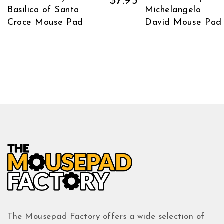
$
7.95
Basilica of Santa
Michelangelo
Croce Mouse Pad
David Mouse Pad
The Mousepad Factory offers a wide selection of