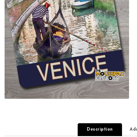
Description
Add