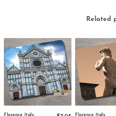
Related 
Florence Italy
Florence Italy