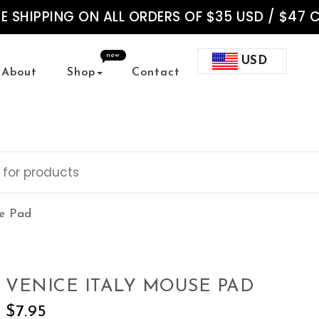
EE SHIPPING ON ALL ORDERS OF $35 USD / $47 
new
USD
About
Shop
Contact
se Pad
VENICE ITALY MOUSE PAD
$
7.95