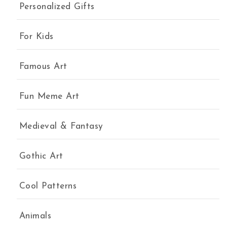
Personalized Gifts
For Kids
Famous Art
Fun Meme Art
Medieval & Fantasy
Gothic Art
Cool Patterns
Animals