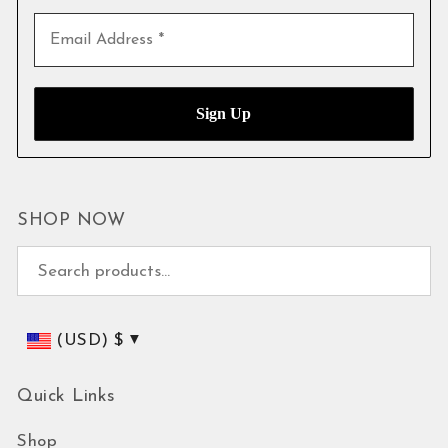
SHOP NOW
Search for:
(USD)
$
Quick Links
Shop