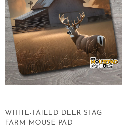
WHITE-TAILED DEER STAG
FARM MOUSE PAD