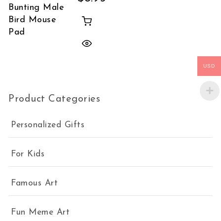
Bunting Male
Bird Mouse
Pad
USD
Product Categories
Personalized Gifts
For Kids
Famous Art
Fun Meme Art