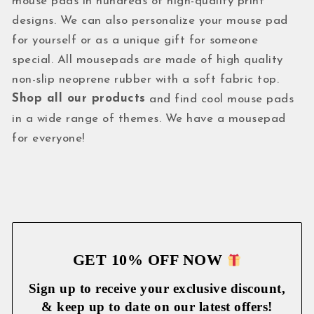
mouse pads in hundreds of high-quality print
designs. We can also personalize your mouse pad
for yourself or as a unique gift for someone
special. All mousepads are made of high quality
non-slip neoprene rubber with a soft fabric top.
Shop all our products
and find cool mouse pads
in a wide range of themes. We have a mousepad
for everyone!
GET 10% OFF NOW
Sign up to receive your exclusive discount,
& keep up to date on our latest
offers!