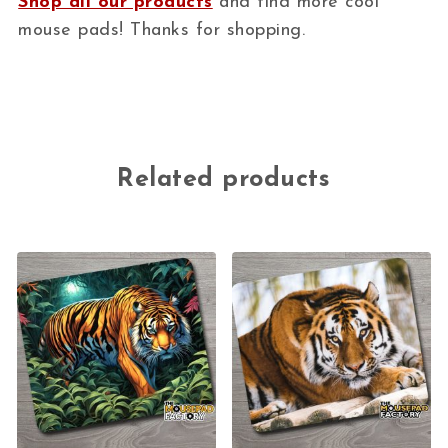
Shop all our products
and find more cool
mouse pads! Thanks for shopping.
Related products