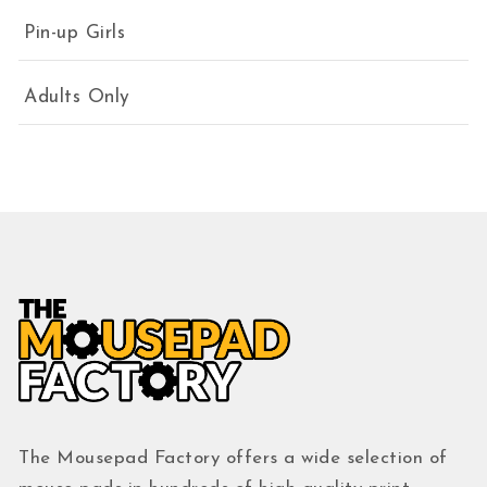
Pin-up Girls
Adults Only
The Mousepad Factory offers a wide selection of