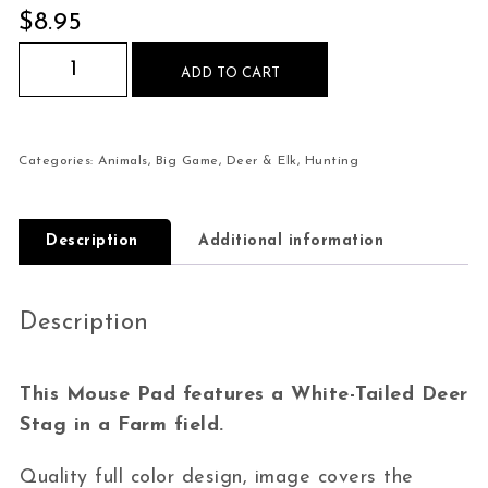
$
8.95
White-Tailed Deer Stag Farm Mouse Pad quanti
ADD TO CART
Categories:
Animals
,
Big Game
,
Deer & Elk
,
Hunting
Description
Additional information
Description
This Mouse Pad features a White-Tailed Deer
Stag in a Farm field.
Quality full color design, image covers the