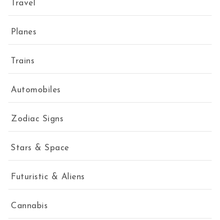
Travel
Planes
Trains
Automobiles
Zodiac Signs
Stars & Space
Futuristic & Aliens
Cannabis