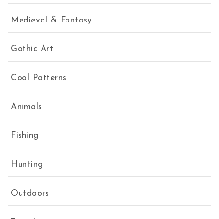
Medieval & Fantasy
Gothic Art
Cool Patterns
Animals
Fishing
Hunting
Outdoors