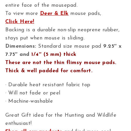
entire face of the mousepad.
To view more
Deer & Elk
mouse pads,
Click Here!
Backing is a durable non-slip neoprene rubber,
stays put when mouse is sliding.
Dimensions:
Standard size mouse pad
9.25″ x
7.75″ and
1/4″ (5 mm) thick
These are not the thin flimsy mouse pads.
Thick & well padded for comfort.
· Durable heat resistant fabric top
· Will not fade or peel
· Machine-washable
Great Gift idea for the Hunting and Wildlife
enthusiast!