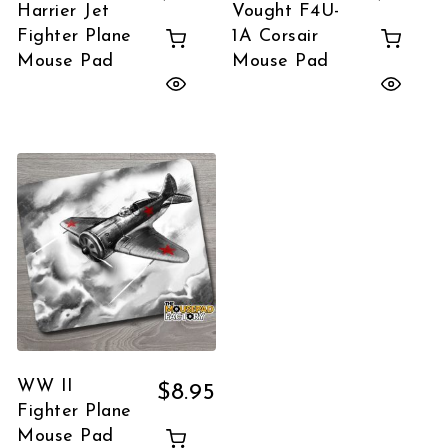
Harrier Jet
Vought F4U-
Fighter Plane
1A Corsair
Mouse Pad
Mouse Pad
WW II
$
8.95
Fighter Plane
Mouse Pad