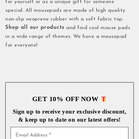
for yourself or as a unique gift for someone
special. All mousepads are made of high quality
non-slip neoprene rubber with a soft fabric top.
Shop all our products
and find cool mouse pads
in a wide range of themes. We have a mousepad
for everyone!
GET 10% OFF NOW
Sign up to receive your exclusive discount,
& keep up to date on our latest
offers!