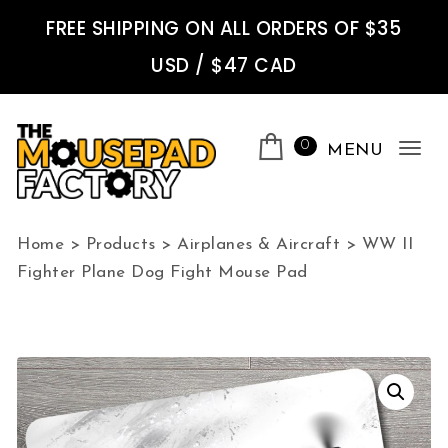
Skip to content
FREE SHIPPING ON ALL ORDERS OF $35
USD / $47 CAD
0
MENU
Tog
nav
The Mousepad Factory
Home
>
Products
>
Airplanes & Aircraft
>
WW II
Fighter Plane Dog Fight Mouse Pad