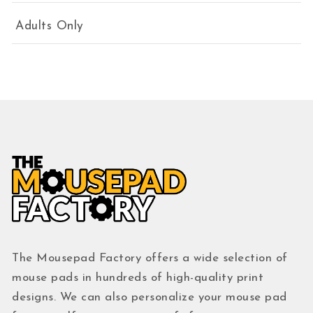
Adults Only
The Mousepad Factory offers a wide selection of
mouse pads in hundreds of high-quality print
designs. We can also personalize your mouse pad