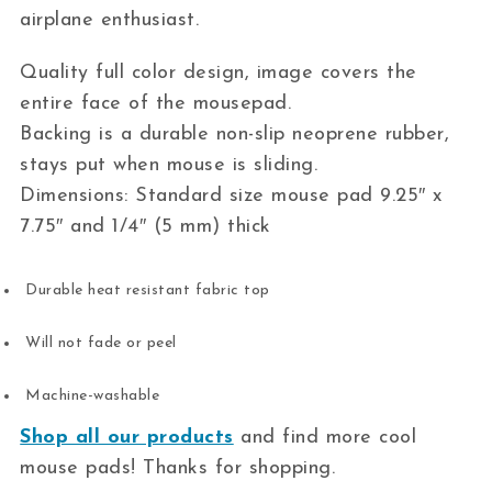
airplane enthusiast.
Quality full color design, image covers the
entire face of the mousepad.
Backing is a durable non-slip neoprene rubber,
stays put when mouse is sliding.
Dimensions: Standard size mouse pad 9.25″ x
7.75″ and 1/4″ (5 mm) thick
Durable heat resistant fabric top
Will not fade or peel
Machine-washable
Shop all our products
and find more cool
mouse pads! Thanks for shopping.