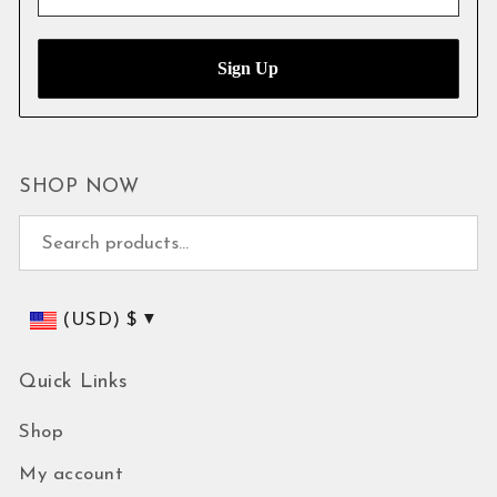
SHOP NOW
Search for:
(USD)
$
Quick Links
Shop
My account