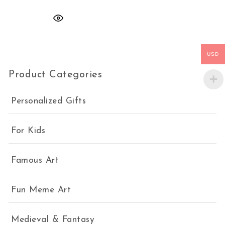
USD
Product Categories
Personalized Gifts
For Kids
Famous Art
Fun Meme Art
Medieval & Fantasy