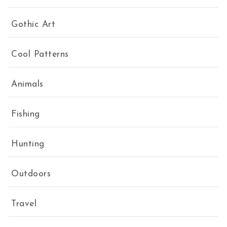
Gothic Art
Cool Patterns
Animals
Fishing
Hunting
Outdoors
Travel