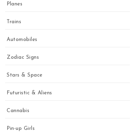
Planes
Trains
Automobiles
Zodiac Signs
Stars & Space
Futuristic & Aliens
Cannabis
Pin-up Girls