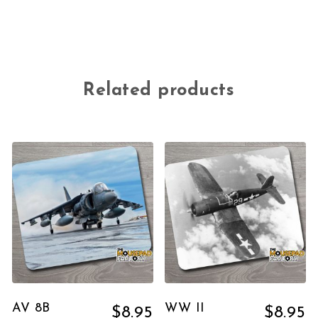
Related products
AV 8B
WW II
$
8.95
$
8.95