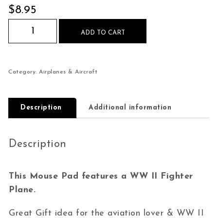
$
8.95
WW II Fighter Plane Dog Fight Mouse Pad quan
ADD TO CART
Category:
Airplanes & Aircraft
Description
Additional information
Description
This Mouse Pad features a WW II Fighter
Plane.
Great Gift idea for the aviation lover & WW II