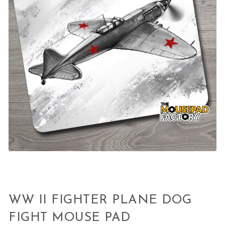
WW II FIGHTER PLANE DOG
FIGHT MOUSE PAD