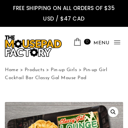
Skip to content
FREE SHIPPING ON ALL ORDERS OF $35
USD / $47 CAD
0
MENU
Tog
nav
The Mousepad Factory
Home
>
Products
>
Pin-up Girls
>
Pin-up Girl
Cocktail Bar Classy Gal Mouse Pad