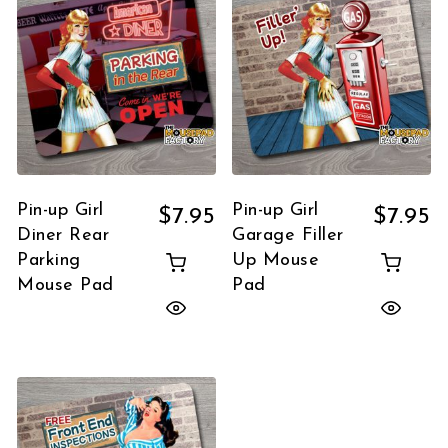
Pin-up Girl
Pin-up Girl
$
7.95
$
7.95
Diner Rear
Garage Filler
Parking
Up Mouse
Mouse Pad
Pad