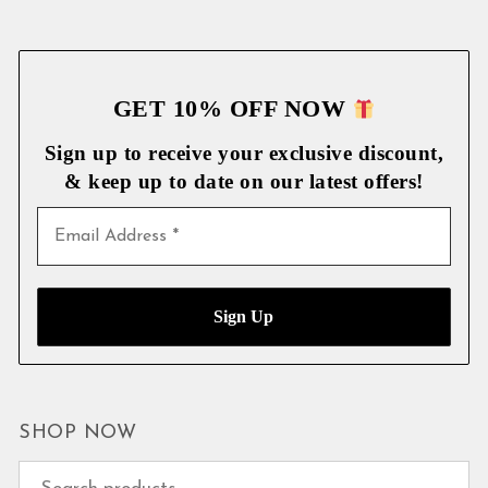
GET 10% OFF NOW
Sign up to receive your exclusive discount,
& keep up to date on our latest
offers!
SHOP NOW
Search for: