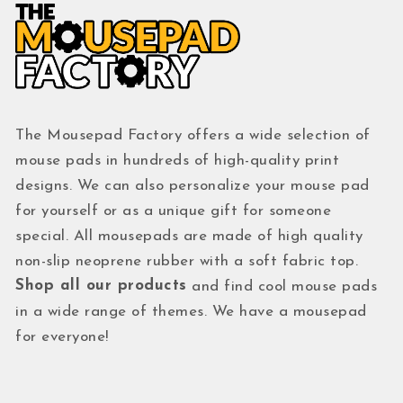
The Mousepad Factory offers a wide selection of
mouse pads in hundreds of high-quality print
designs. We can also personalize your mouse pad
for yourself or as a unique gift for someone
special. All mousepads are made of high quality
non-slip neoprene rubber with a soft fabric top.
Shop all our products
and find cool mouse pads
in a wide range of themes. We have a mousepad
for everyone!