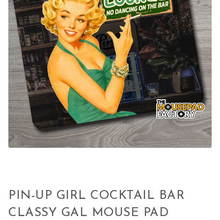
PIN-UP GIRL COCKTAIL BAR
CLASSY GAL MOUSE PAD