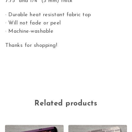
7.75″ and 1/4″ (5 mm) thick
· Durable heat resistant fabric top
· Will not fade or peel
· Machine-washable
Thanks for shopping!
Related products