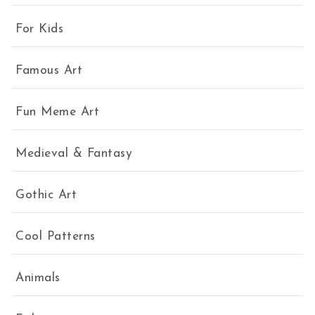
For Kids
Famous Art
Fun Meme Art
Medieval & Fantasy
Gothic Art
Cool Patterns
Animals