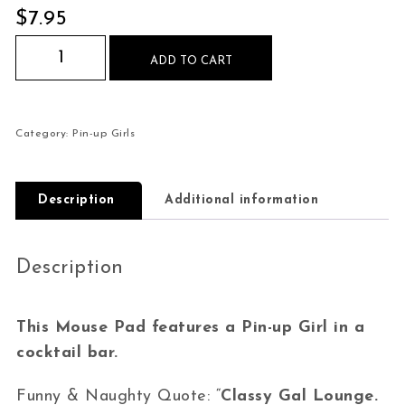
$
7.95
Pin-up Girl Cocktail Bar Classy Gal Mouse Pad q
ADD TO CART
Category:
Pin-up Girls
Description
Additional information
Description
This Mouse Pad features a Pin-up Girl in a
cocktail bar.
Funny & Naughty Quote: “
Classy Gal Lounge.