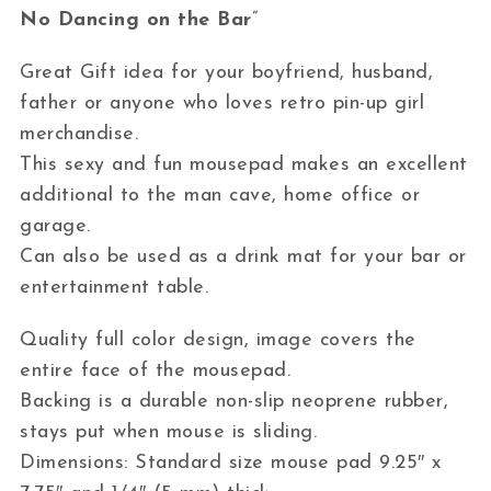
No Dancing on the Bar
”
Great Gift idea for your boyfriend, husband,
father or anyone who loves retro pin-up girl
merchandise.
This sexy and fun mousepad makes an excellent
additional to the man cave, home office or
garage.
Can also be used as a drink mat for your bar or
entertainment table.
Quality full color design, image covers the
entire face of the mousepad.
Backing is a durable non-slip neoprene rubber,
stays put when mouse is sliding.
Dimensions: Standard size mouse pad 9.25″ x