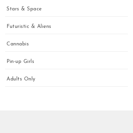
Stars & Space
Futuristic & Aliens
Cannabis
Pin-up Girls
Adults Only