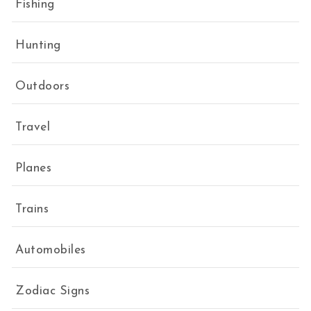
Fishing
Hunting
Outdoors
Travel
Planes
Trains
Automobiles
Zodiac Signs