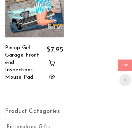
Pin-up Girl
$
7.95
Garage Front
end
USD
Inspections
Mouse Pad
Product Categories
Personalized Gifts